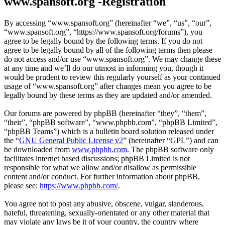
www.spansoft.org -Registration
By accessing “www.spansoft.org” (hereinafter “we”, “us”, “our”,
“www.spansoft.org”, “https://www.spansoft.org/forums”), you
agree to be legally bound by the following terms. If you do not
agree to be legally bound by all of the following terms then please
do not access and/or use “www.spansoft.org”. We may change these
at any time and we’ll do our utmost in informing you, though it
would be prudent to review this regularly yourself as your continued
usage of “www.spansoft.org” after changes mean you agree to be
legally bound by these terms as they are updated and/or amended.
Our forums are powered by phpBB (hereinafter “they”, “them”,
“their”, “phpBB software”, “www.phpbb.com”, “phpBB Limited”,
“phpBB Teams”) which is a bulletin board solution released under
the “
GNU General Public License v2
” (hereinafter “GPL”) and can
be downloaded from
www.phpbb.com
. The phpBB software only
facilitates internet based discussions; phpBB Limited is not
responsible for what we allow and/or disallow as permissible
content and/or conduct. For further information about phpBB,
please see:
https://www.phpbb.com/
.
You agree not to post any abusive, obscene, vulgar, slanderous,
hateful, threatening, sexually-orientated or any other material that
may violate any laws be it of your country, the country where