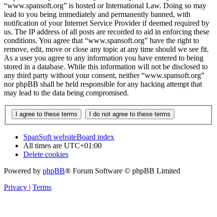
“www.spansoft.org” is hosted or International Law. Doing so may
lead to you being immediately and permanently banned, with
notification of your Internet Service Provider if deemed required by
us. The IP address of all posts are recorded to aid in enforcing these
conditions. You agree that “www.spansoft.org” have the right to
remove, edit, move or close any topic at any time should we see fit.
As a user you agree to any information you have entered to being
stored in a database. While this information will not be disclosed to
any third party without your consent, neither “www.spansoft.org”
nor phpBB shall be held responsible for any hacking attempt that
may lead to the data being compromised.
SpanSoft website
Board index
All times are
UTC+01:00
Delete cookies
Powered by
phpBB
® Forum Software © phpBB Limited
Privacy
|
Terms