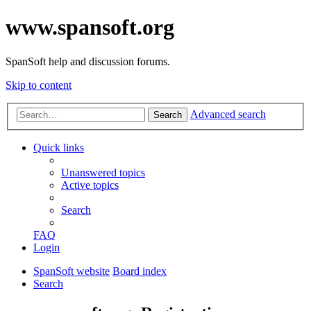
www.spansoft.org
SpanSoft help and discussion forums.
Skip to content
Advanced search
Search
Quick links
Unanswered topics
Active topics
Search
FAQ
Login
SpanSoft website
Board index
Search