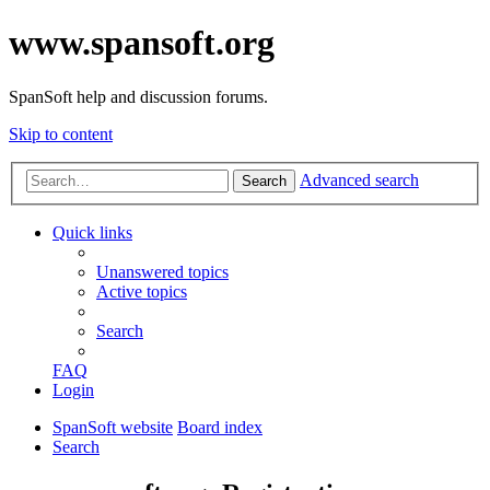
www.spansoft.org
SpanSoft help and discussion forums.
Skip to content
Advanced search
Search
Quick links
Unanswered topics
Active topics
Search
FAQ
Login
SpanSoft website
Board index
Search