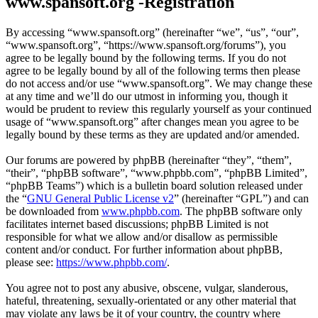
www.spansoft.org -Registration
By accessing “www.spansoft.org” (hereinafter “we”, “us”, “our”,
“www.spansoft.org”, “https://www.spansoft.org/forums”), you
agree to be legally bound by the following terms. If you do not
agree to be legally bound by all of the following terms then please
do not access and/or use “www.spansoft.org”. We may change these
at any time and we’ll do our utmost in informing you, though it
would be prudent to review this regularly yourself as your continued
usage of “www.spansoft.org” after changes mean you agree to be
legally bound by these terms as they are updated and/or amended.
Our forums are powered by phpBB (hereinafter “they”, “them”,
“their”, “phpBB software”, “www.phpbb.com”, “phpBB Limited”,
“phpBB Teams”) which is a bulletin board solution released under
the “
GNU General Public License v2
” (hereinafter “GPL”) and can
be downloaded from
www.phpbb.com
. The phpBB software only
facilitates internet based discussions; phpBB Limited is not
responsible for what we allow and/or disallow as permissible
content and/or conduct. For further information about phpBB,
please see:
https://www.phpbb.com/
.
You agree not to post any abusive, obscene, vulgar, slanderous,
hateful, threatening, sexually-orientated or any other material that
may violate any laws be it of your country, the country where