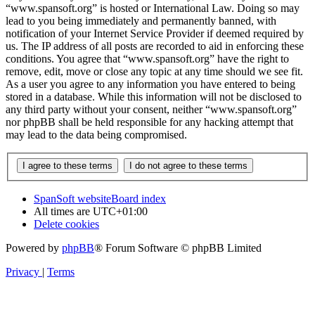
“www.spansoft.org” is hosted or International Law. Doing so may
lead to you being immediately and permanently banned, with
notification of your Internet Service Provider if deemed required by
us. The IP address of all posts are recorded to aid in enforcing these
conditions. You agree that “www.spansoft.org” have the right to
remove, edit, move or close any topic at any time should we see fit.
As a user you agree to any information you have entered to being
stored in a database. While this information will not be disclosed to
any third party without your consent, neither “www.spansoft.org”
nor phpBB shall be held responsible for any hacking attempt that
may lead to the data being compromised.
SpanSoft website
Board index
All times are
UTC+01:00
Delete cookies
Powered by
phpBB
® Forum Software © phpBB Limited
Privacy
|
Terms