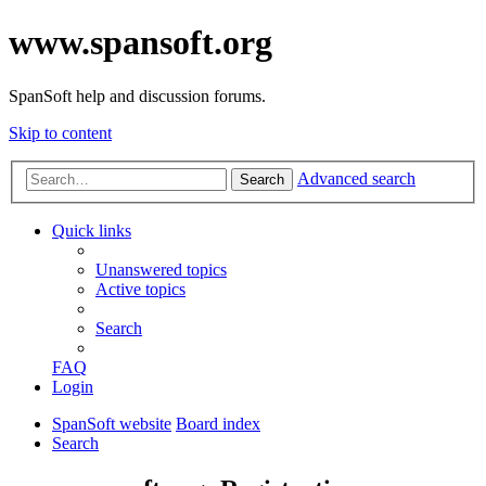
www.spansoft.org
SpanSoft help and discussion forums.
Skip to content
Advanced search
Search
Quick links
Unanswered topics
Active topics
Search
FAQ
Login
SpanSoft website
Board index
Search