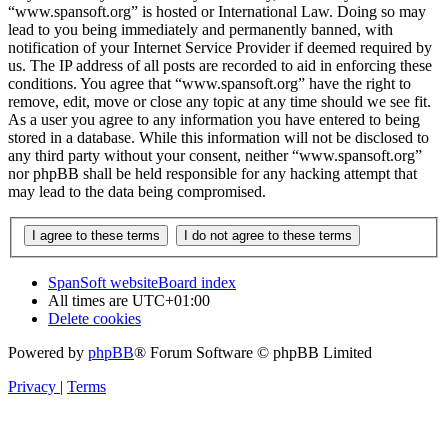
“www.spansoft.org” is hosted or International Law. Doing so may
lead to you being immediately and permanently banned, with
notification of your Internet Service Provider if deemed required by
us. The IP address of all posts are recorded to aid in enforcing these
conditions. You agree that “www.spansoft.org” have the right to
remove, edit, move or close any topic at any time should we see fit.
As a user you agree to any information you have entered to being
stored in a database. While this information will not be disclosed to
any third party without your consent, neither “www.spansoft.org”
nor phpBB shall be held responsible for any hacking attempt that
may lead to the data being compromised.
SpanSoft website
Board index
All times are
UTC+01:00
Delete cookies
Powered by
phpBB
® Forum Software © phpBB Limited
Privacy
|
Terms