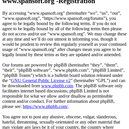
www.spansoft.org -Registration
By accessing “www.spansoft.org” (hereinafter “we”, “us”, “our”,
“www.spansoft.org”, “https://www.spansoft.org/forums”), you
agree to be legally bound by the following terms. If you do not
agree to be legally bound by all of the following terms then please
do not access and/or use “www.spansoft.org”. We may change these
at any time and we’ll do our utmost in informing you, though it
would be prudent to review this regularly yourself as your continued
usage of “www.spansoft.org” after changes mean you agree to be
legally bound by these terms as they are updated and/or amended.
Our forums are powered by phpBB (hereinafter “they”, “them”,
“their”, “phpBB software”, “www.phpbb.com”, “phpBB Limited”,
“phpBB Teams”) which is a bulletin board solution released under
the “
GNU General Public License v2
” (hereinafter “GPL”) and can
be downloaded from
www.phpbb.com
. The phpBB software only
facilitates internet based discussions; phpBB Limited is not
responsible for what we allow and/or disallow as permissible
content and/or conduct. For further information about phpBB,
please see:
https://www.phpbb.com/
.
You agree not to post any abusive, obscene, vulgar, slanderous,
hateful, threatening, sexually-orientated or any other material that
may violate any laws be it of your country, the country where