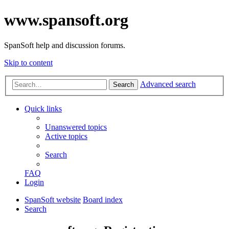
www.spansoft.org
SpanSoft help and discussion forums.
Skip to content
Advanced search
Search
Quick links
Unanswered topics
Active topics
Search
FAQ
Login
SpanSoft website
Board index
Search