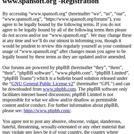
www.spansoft.org -Registration
By accessing “www.spansoft.org” (hereinafter “we”, “us”, “our”,
“www.spansoft.org”, “https://www.spansoft.org/forums”), you
agree to be legally bound by the following terms. If you do not
agree to be legally bound by all of the following terms then please
do not access and/or use “www.spansoft.org”. We may change these
at any time and we’ll do our utmost in informing you, though it
would be prudent to review this regularly yourself as your continued
usage of “www.spansoft.org” after changes mean you agree to be
legally bound by these terms as they are updated and/or amended.
Our forums are powered by phpBB (hereinafter “they”, “them”,
“their”, “phpBB software”, “www.phpbb.com”, “phpBB Limited”,
“phpBB Teams”) which is a bulletin board solution released under
the “
GNU General Public License v2
” (hereinafter “GPL”) and can
be downloaded from
www.phpbb.com
. The phpBB software only
facilitates internet based discussions; phpBB Limited is not
responsible for what we allow and/or disallow as permissible
content and/or conduct. For further information about phpBB,
please see:
https://www.phpbb.com/
.
You agree not to post any abusive, obscene, vulgar, slanderous,
hateful, threatening, sexually-orientated or any other material that
may violate any laws be it of your country, the country where