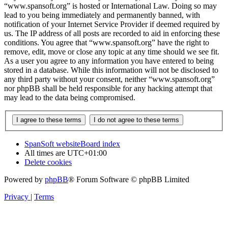
“www.spansoft.org” is hosted or International Law. Doing so may
lead to you being immediately and permanently banned, with
notification of your Internet Service Provider if deemed required by
us. The IP address of all posts are recorded to aid in enforcing these
conditions. You agree that “www.spansoft.org” have the right to
remove, edit, move or close any topic at any time should we see fit.
As a user you agree to any information you have entered to being
stored in a database. While this information will not be disclosed to
any third party without your consent, neither “www.spansoft.org”
nor phpBB shall be held responsible for any hacking attempt that
may lead to the data being compromised.
SpanSoft website
Board index
All times are
UTC+01:00
Delete cookies
Powered by
phpBB
® Forum Software © phpBB Limited
Privacy
|
Terms