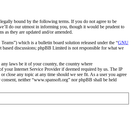
egally bound by the following terms. If you do not agree to be
e’ll do our utmost in informing you, though it would be prudent to
rms as they are updated and/or amended.
ms”) which is a bulletin board solution released under the “
GNU
et based discussions; phpBB Limited is not responsible for what we
e any laws be it of your country, the country where
f your Internet Service Provider if deemed required by us. The IP
 or close any topic at any time should we see fit. As a user you agree
our consent, neither “www.spansoft.org” nor phpBB shall be held