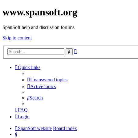
www.spansoft.org
SpanSoft help and discussion forums.
Skip to content
Advanced
Search
search
Quick links
Unanswered topics
Active topics
Search
FAQ
Login
SpanSoft website
Board index
Search