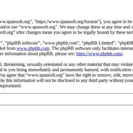
.spansoft.org”, “https://www.spansoft.org/forums”), you agree to be l
s and/or use “www.spansoft.org”. We may change these at any time and w
oft.org” after changes mean you agree to be legally bound by these te
ir”, “phpBB software”, “www.phpbb.com”, “phpBB Limited”, “phpBB Tea
aded from
www.phpbb.com
. The phpBB software only facilitates intern
ther information about phpBB, please see:
https://www.phpbb.com/
.
, threatening, sexually-orientated or any other material that may violat
 to you being immediately and permanently banned, with notification o
. You agree that “www.spansoft.org” have the right to remove, edit, move
ile this information will not be disclosed to any third party without y
compromised.