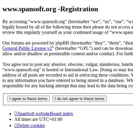
www.spansoft.org -Registration
By accessing “www.spansoft.org” (hereinafter “we”, “us”, “our”, “www
legally bound by all of the following terms then please do not acces
review this regularly yourself as your continued usage of “www.spans
Our forums are powered by phpBB (hereinafter “they”, “them”, “the
General Public License v2
” (hereinafter “GPL”) and can be downlo
allow and/or disallow as permissible content and/or conduct. For fur
You agree not to post any abusive, obscene, vulgar, slanderous, hateful
“www.spansoft.org” is hosted or International Law. Doing so may lead
address of all posts are recorded to aid in enforcing these conditions
to any information you have entered to being stored in a database. Wh
responsible for any hacking attempt that may lead to the data being 
SpanSoft website
Board index
All times are
UTC+01:00
Delete cookies