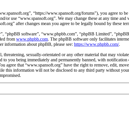
.spansoft.org”, “https://www.spansoft.org/forums”), you agree to be l
s and/or use “www.spansoft.org”. We may change these at any time and w
oft.org” after changes mean you agree to be legally bound by these te
ir”, “phpBB software”, “www.phpbb.com”, “phpBB Limited”, “phpBB Tea
aded from
www.phpbb.com
. The phpBB software only facilitates intern
ther information about phpBB, please see:
https://www.phpbb.com/
.
, threatening, sexually-orientated or any other material that may violat
 to you being immediately and permanently banned, with notification o
. You agree that “www.spansoft.org” have the right to remove, edit, move
ile this information will not be disclosed to any third party without y
compromised.