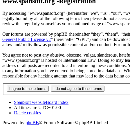
www.spansoft.org -Registration
By accessing “www.spansoft.org” (hereinafter “we”, “us”, “our”, “www
legally bound by all of the following terms then please do not acces
review this regularly yourself as your continued usage of “www.spans
Our forums are powered by phpBB (hereinafter “they”, “them”, “the
General Public License v2
” (hereinafter “GPL”) and can be downlo
allow and/or disallow as permissible content and/or conduct. For fur
You agree not to post any abusive, obscene, vulgar, slanderous, hateful
“www.spansoft.org” is hosted or International Law. Doing so may lead
address of all posts are recorded to aid in enforcing these conditions
to any information you have entered to being stored in a database. Wh
responsible for any hacking attempt that may lead to the data being 
SpanSoft website
Board index
All times are
UTC+01:00
Delete cookies
Powered by
phpBB
® Forum Software © phpBB Limited