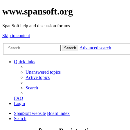
www.spansoft.org
SpanSoft help and discussion forums.
Skip to content
Advanced search
Search
Quick links
Unanswered topics
Active topics
Search
FAQ
Login
SpanSoft website
Board index
Search