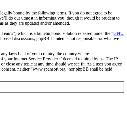
egally bound by the following terms. If you do not agree to be
e’ll do our utmost in informing you, though it would be prudent to
rms as they are updated and/or amended.
ms”) which is a bulletin board solution released under the “
GNU
et based discussions; phpBB Limited is not responsible for what we
e any laws be it of your country, the country where
f your Internet Service Provider if deemed required by us. The IP
 or close any topic at any time should we see fit. As a user you agree
our consent, neither “www.spansoft.org” nor phpBB shall be held