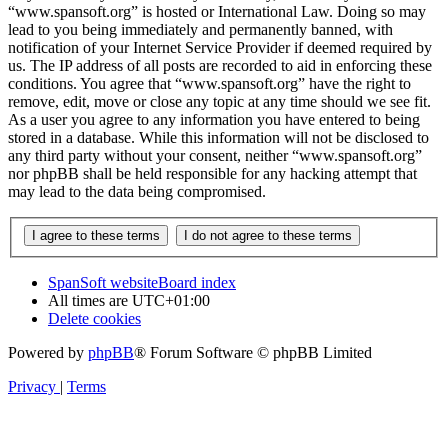
“www.spansoft.org” is hosted or International Law. Doing so may
lead to you being immediately and permanently banned, with
notification of your Internet Service Provider if deemed required by
us. The IP address of all posts are recorded to aid in enforcing these
conditions. You agree that “www.spansoft.org” have the right to
remove, edit, move or close any topic at any time should we see fit.
As a user you agree to any information you have entered to being
stored in a database. While this information will not be disclosed to
any third party without your consent, neither “www.spansoft.org”
nor phpBB shall be held responsible for any hacking attempt that
may lead to the data being compromised.
SpanSoft website
Board index
All times are
UTC+01:00
Delete cookies
Powered by
phpBB
® Forum Software © phpBB Limited
Privacy
|
Terms