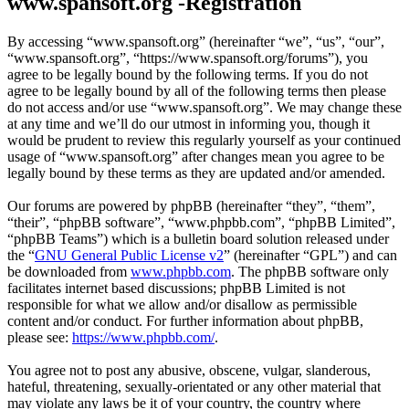
www.spansoft.org -Registration
By accessing “www.spansoft.org” (hereinafter “we”, “us”, “our”,
“www.spansoft.org”, “https://www.spansoft.org/forums”), you
agree to be legally bound by the following terms. If you do not
agree to be legally bound by all of the following terms then please
do not access and/or use “www.spansoft.org”. We may change these
at any time and we’ll do our utmost in informing you, though it
would be prudent to review this regularly yourself as your continued
usage of “www.spansoft.org” after changes mean you agree to be
legally bound by these terms as they are updated and/or amended.
Our forums are powered by phpBB (hereinafter “they”, “them”,
“their”, “phpBB software”, “www.phpbb.com”, “phpBB Limited”,
“phpBB Teams”) which is a bulletin board solution released under
the “
GNU General Public License v2
” (hereinafter “GPL”) and can
be downloaded from
www.phpbb.com
. The phpBB software only
facilitates internet based discussions; phpBB Limited is not
responsible for what we allow and/or disallow as permissible
content and/or conduct. For further information about phpBB,
please see:
https://www.phpbb.com/
.
You agree not to post any abusive, obscene, vulgar, slanderous,
hateful, threatening, sexually-orientated or any other material that
may violate any laws be it of your country, the country where