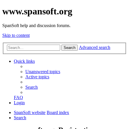
www.spansoft.org
SpanSoft help and discussion forums.
Skip to content
Advanced search
Search
Quick links
Unanswered topics
Active topics
Search
FAQ
Login
SpanSoft website
Board index
Search