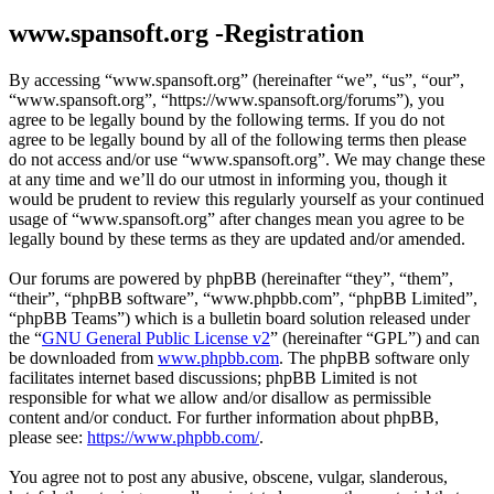
www.spansoft.org -Registration
By accessing “www.spansoft.org” (hereinafter “we”, “us”, “our”,
“www.spansoft.org”, “https://www.spansoft.org/forums”), you
agree to be legally bound by the following terms. If you do not
agree to be legally bound by all of the following terms then please
do not access and/or use “www.spansoft.org”. We may change these
at any time and we’ll do our utmost in informing you, though it
would be prudent to review this regularly yourself as your continued
usage of “www.spansoft.org” after changes mean you agree to be
legally bound by these terms as they are updated and/or amended.
Our forums are powered by phpBB (hereinafter “they”, “them”,
“their”, “phpBB software”, “www.phpbb.com”, “phpBB Limited”,
“phpBB Teams”) which is a bulletin board solution released under
the “
GNU General Public License v2
” (hereinafter “GPL”) and can
be downloaded from
www.phpbb.com
. The phpBB software only
facilitates internet based discussions; phpBB Limited is not
responsible for what we allow and/or disallow as permissible
content and/or conduct. For further information about phpBB,
please see:
https://www.phpbb.com/
.
You agree not to post any abusive, obscene, vulgar, slanderous,