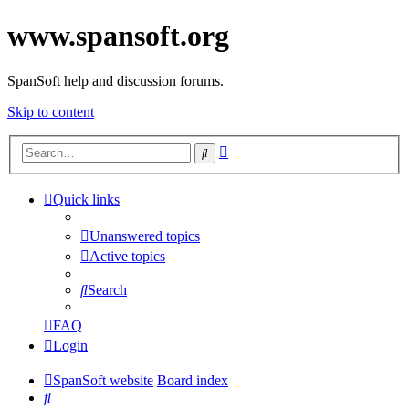
www.spansoft.org
SpanSoft help and discussion forums.
Skip to content
Advanced
Search
search
Quick links
Unanswered topics
Active topics
Search
FAQ
Login
SpanSoft website
Board index
Search