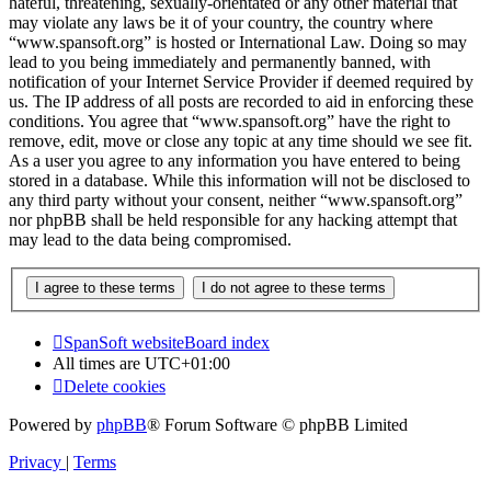
hateful, threatening, sexually-orientated or any other material that
may violate any laws be it of your country, the country where
“www.spansoft.org” is hosted or International Law. Doing so may
lead to you being immediately and permanently banned, with
notification of your Internet Service Provider if deemed required by
us. The IP address of all posts are recorded to aid in enforcing these
conditions. You agree that “www.spansoft.org” have the right to
remove, edit, move or close any topic at any time should we see fit.
As a user you agree to any information you have entered to being
stored in a database. While this information will not be disclosed to
any third party without your consent, neither “www.spansoft.org”
nor phpBB shall be held responsible for any hacking attempt that
may lead to the data being compromised.
SpanSoft website
Board index
All times are
UTC+01:00
Delete cookies
Powered by
phpBB
® Forum Software © phpBB Limited
Privacy
|
Terms