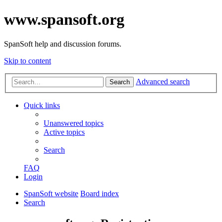
www.spansoft.org
SpanSoft help and discussion forums.
Skip to content
Advanced search
Search
Quick links
Unanswered topics
Active topics
Search
FAQ
Login
SpanSoft website
Board index
Search