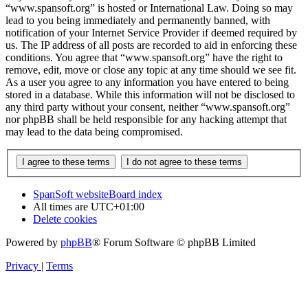
“www.spansoft.org” is hosted or International Law. Doing so may
lead to you being immediately and permanently banned, with
notification of your Internet Service Provider if deemed required by
us. The IP address of all posts are recorded to aid in enforcing these
conditions. You agree that “www.spansoft.org” have the right to
remove, edit, move or close any topic at any time should we see fit.
As a user you agree to any information you have entered to being
stored in a database. While this information will not be disclosed to
any third party without your consent, neither “www.spansoft.org”
nor phpBB shall be held responsible for any hacking attempt that
may lead to the data being compromised.
SpanSoft website
Board index
All times are
UTC+01:00
Delete cookies
Powered by
phpBB
® Forum Software © phpBB Limited
Privacy
|
Terms