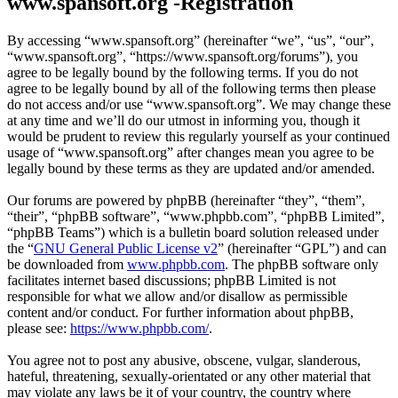
www.spansoft.org -Registration
By accessing “www.spansoft.org” (hereinafter “we”, “us”, “our”,
“www.spansoft.org”, “https://www.spansoft.org/forums”), you
agree to be legally bound by the following terms. If you do not
agree to be legally bound by all of the following terms then please
do not access and/or use “www.spansoft.org”. We may change these
at any time and we’ll do our utmost in informing you, though it
would be prudent to review this regularly yourself as your continued
usage of “www.spansoft.org” after changes mean you agree to be
legally bound by these terms as they are updated and/or amended.
Our forums are powered by phpBB (hereinafter “they”, “them”,
“their”, “phpBB software”, “www.phpbb.com”, “phpBB Limited”,
“phpBB Teams”) which is a bulletin board solution released under
the “
GNU General Public License v2
” (hereinafter “GPL”) and can
be downloaded from
www.phpbb.com
. The phpBB software only
facilitates internet based discussions; phpBB Limited is not
responsible for what we allow and/or disallow as permissible
content and/or conduct. For further information about phpBB,
please see:
https://www.phpbb.com/
.
You agree not to post any abusive, obscene, vulgar, slanderous,
hateful, threatening, sexually-orientated or any other material that
may violate any laws be it of your country, the country where