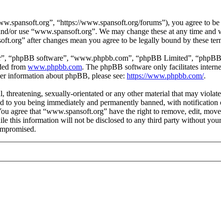
.spansoft.org”, “https://www.spansoft.org/forums”), you agree to be l
s and/or use “www.spansoft.org”. We may change these at any time and w
oft.org” after changes mean you agree to be legally bound by these te
ir”, “phpBB software”, “www.phpbb.com”, “phpBB Limited”, “phpBB Tea
aded from
www.phpbb.com
. The phpBB software only facilitates intern
ther information about phpBB, please see:
https://www.phpbb.com/
.
, threatening, sexually-orientated or any other material that may violat
 to you being immediately and permanently banned, with notification o
. You agree that “www.spansoft.org” have the right to remove, edit, move
ile this information will not be disclosed to any third party without y
compromised.