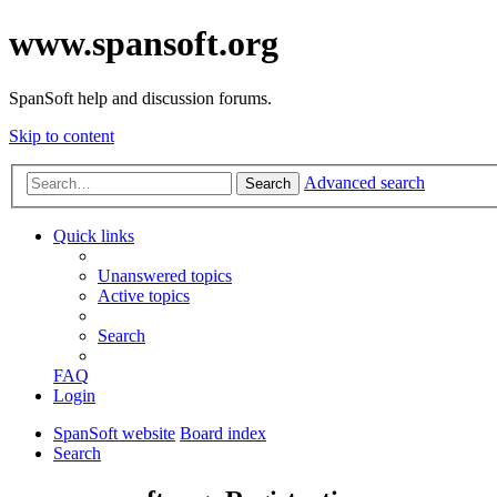
www.spansoft.org
SpanSoft help and discussion forums.
Skip to content
Advanced search
Search
Quick links
Unanswered topics
Active topics
Search
FAQ
Login
SpanSoft website
Board index
Search