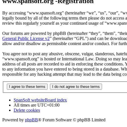
www.spansoft.org -Registration
By accessing “www.spansoft.org” (hereinafter “we”, “us”, “our”, “www
legally bound by all of the following terms then please do not acces
review this regularly yourself as your continued usage of “www.spans
Our forums are powered by phpBB (hereinafter “they”, “them”, “the
General Public License v2
” (hereinafter “GPL”) and can be downlo
allow and/or disallow as permissible content and/or conduct. For fur
You agree not to post any abusive, obscene, vulgar, slanderous, hateful
“www.spansoft.org” is hosted or International Law. Doing so may lead
address of all posts are recorded to aid in enforcing these conditions
to any information you have entered to being stored in a database. Wh
responsible for any hacking attempt that may lead to the data being 
SpanSoft website
Board index
All times are
UTC+01:00
Delete cookies
Powered by
phpBB
® Forum Software © phpBB Limited