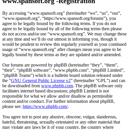
www.spansoft.org -Registration
By accessing “www.spansoft.org” (hereinafter “we”, “us”, “our”,
“www.spansoft.org”, “https://www.spansoft.org/forums”), you
agree to be legally bound by the following terms. If you do not
agree to be legally bound by all of the following terms then please
do not access and/or use “www.spansoft.org”. We may change these
at any time and we’ll do our utmost in informing you, though it
would be prudent to review this regularly yourself as your continued
usage of “www.spansoft.org” after changes mean you agree to be
legally bound by these terms as they are updated and/or amended.
Our forums are powered by phpBB (hereinafter “they”, “them”,
“their”, “phpBB software”, “www.phpbb.com”, “phpBB Limited”,
“phpBB Teams”) which is a bulletin board solution released under
the “
GNU General Public License v2
” (hereinafter “GPL”) and can
be downloaded from
www.phpbb.com
. The phpBB software only
facilitates internet based discussions; phpBB Limited is not
responsible for what we allow and/or disallow as permissible
content and/or conduct. For further information about phpBB,
please see:
https://www.phpbb.com/
.
You agree not to post any abusive, obscene, vulgar, slanderous,
hateful, threatening, sexually-orientated or any other material that
may violate any laws be it of your country, the country where