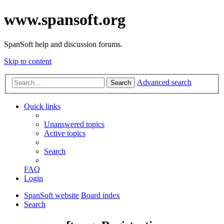
www.spansoft.org
SpanSoft help and discussion forums.
Skip to content
Advanced search
Search
Quick links
Unanswered topics
Active topics
Search
FAQ
Login
SpanSoft website
Board index
Search