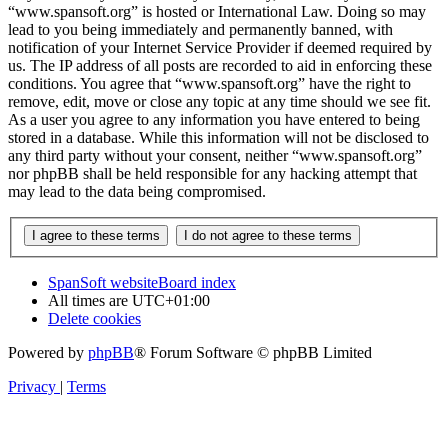
“www.spansoft.org” is hosted or International Law. Doing so may
lead to you being immediately and permanently banned, with
notification of your Internet Service Provider if deemed required by
us. The IP address of all posts are recorded to aid in enforcing these
conditions. You agree that “www.spansoft.org” have the right to
remove, edit, move or close any topic at any time should we see fit.
As a user you agree to any information you have entered to being
stored in a database. While this information will not be disclosed to
any third party without your consent, neither “www.spansoft.org”
nor phpBB shall be held responsible for any hacking attempt that
may lead to the data being compromised.
SpanSoft website
Board index
All times are
UTC+01:00
Delete cookies
Powered by
phpBB
® Forum Software © phpBB Limited
Privacy
|
Terms