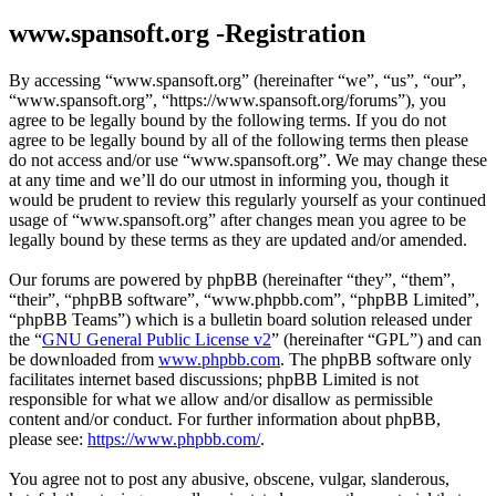
www.spansoft.org -Registration
By accessing “www.spansoft.org” (hereinafter “we”, “us”, “our”,
“www.spansoft.org”, “https://www.spansoft.org/forums”), you
agree to be legally bound by the following terms. If you do not
agree to be legally bound by all of the following terms then please
do not access and/or use “www.spansoft.org”. We may change these
at any time and we’ll do our utmost in informing you, though it
would be prudent to review this regularly yourself as your continued
usage of “www.spansoft.org” after changes mean you agree to be
legally bound by these terms as they are updated and/or amended.
Our forums are powered by phpBB (hereinafter “they”, “them”,
“their”, “phpBB software”, “www.phpbb.com”, “phpBB Limited”,
“phpBB Teams”) which is a bulletin board solution released under
the “
GNU General Public License v2
” (hereinafter “GPL”) and can
be downloaded from
www.phpbb.com
. The phpBB software only
facilitates internet based discussions; phpBB Limited is not
responsible for what we allow and/or disallow as permissible
content and/or conduct. For further information about phpBB,
please see:
https://www.phpbb.com/
.
You agree not to post any abusive, obscene, vulgar, slanderous,