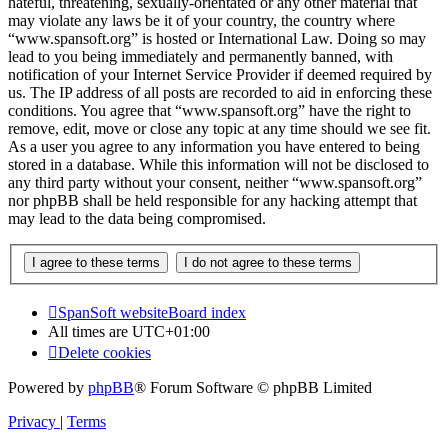
hateful, threatening, sexually-orientated or any other material that
may violate any laws be it of your country, the country where
“www.spansoft.org” is hosted or International Law. Doing so may
lead to you being immediately and permanently banned, with
notification of your Internet Service Provider if deemed required by
us. The IP address of all posts are recorded to aid in enforcing these
conditions. You agree that “www.spansoft.org” have the right to
remove, edit, move or close any topic at any time should we see fit.
As a user you agree to any information you have entered to being
stored in a database. While this information will not be disclosed to
any third party without your consent, neither “www.spansoft.org”
nor phpBB shall be held responsible for any hacking attempt that
may lead to the data being compromised.
SpanSoft website
Board index
All times are
UTC+01:00
Delete cookies
Powered by
phpBB
® Forum Software © phpBB Limited
Privacy
|
Terms