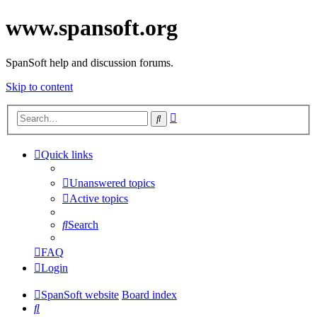
www.spansoft.org
SpanSoft help and discussion forums.
Skip to content
Advanced
Search
search
Quick links
Unanswered topics
Active topics
Search
FAQ
Login
SpanSoft website
Board index
Search