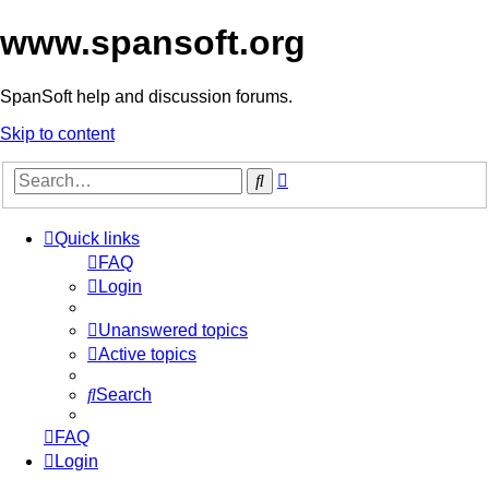
www.spansoft.org
SpanSoft help and discussion forums.
Skip to content
Advanced
Search
search
Quick links
FAQ
Login
Unanswered topics
Active topics
Search
FAQ
Login