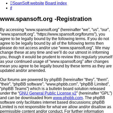
SpanSoft website
Board index
Search
www.spansoft.org -Registration
By accessing “www.spansoft.org” (hereinafter “we”, “us”, “our”,
“www.spansoft.org”, “https://www.spansoft.org/forums”), you
agree to be legally bound by the following terms. If you do not
agree to be legally bound by all of the following terms then
please do not access and/or use “www.spansoft.org”. We may
change these at any time and we’ll do our utmost in informing
you, though it would be prudent to review this regularly yourself
as your continued usage of “www.spansoft.org” after changes
mean you agree to be legally bound by these terms as they are
updated and/or amended.
Our forums are powered by phpBB (hereinafter “they”, “them”,
“their”, “phpBB software”, “www.phpbb.com”, “phpBB Limited”,
“phpBB Teams”) which is a bulletin board solution released
under the “
GNU General Public License v2
” (hereinafter “GPL”)
and can be downloaded from
www.phpbb.com
. The phpBB
software only facilitates internet based discussions; phpBB
Limited is not responsible for what we allow and/or disallow as
permissible content and/or conduct. For further information