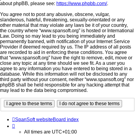
about phpBB, please see:
https://www.phpbb.com/
.
You agree not to post any abusive, obscene, vulgar,
slanderous, hateful, threatening, sexually-orientated or any
other material that may violate any laws be it of your country,
the country where “www.spansoft.org” is hosted or International
Law. Doing so may lead to you being immediately and
permanently banned, with notification of your Internet Service
Provider if deemed required by us. The IP address of all posts
are recorded to aid in enforcing these conditions. You agree
that “www.spansoft.org” have the right to remove, edit, move or
close any topic at any time should we see fit. As a user you
agree to any information you have entered to being stored in a
database. While this information will not be disclosed to any
third party without your consent, neither “www.spansoft.org” nor
phpBB shall be held responsible for any hacking attempt that
may lead to the data being compromised.
SpanSoft website
Board index
All times are
UTC+01:00