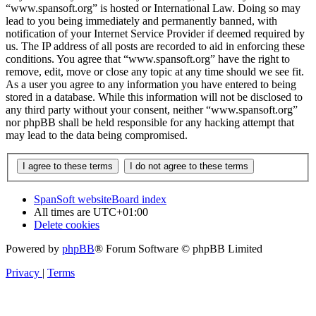
“www.spansoft.org” is hosted or International Law. Doing so may
lead to you being immediately and permanently banned, with
notification of your Internet Service Provider if deemed required by
us. The IP address of all posts are recorded to aid in enforcing these
conditions. You agree that “www.spansoft.org” have the right to
remove, edit, move or close any topic at any time should we see fit.
As a user you agree to any information you have entered to being
stored in a database. While this information will not be disclosed to
any third party without your consent, neither “www.spansoft.org”
nor phpBB shall be held responsible for any hacking attempt that
may lead to the data being compromised.
SpanSoft website
Board index
All times are
UTC+01:00
Delete cookies
Powered by
phpBB
® Forum Software © phpBB Limited
Privacy
|
Terms