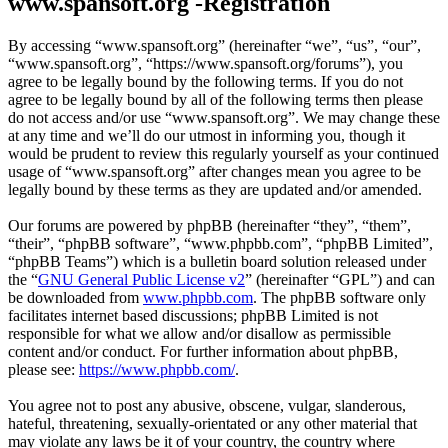
www.spansoft.org -Registration
By accessing “www.spansoft.org” (hereinafter “we”, “us”, “our”,
“www.spansoft.org”, “https://www.spansoft.org/forums”), you
agree to be legally bound by the following terms. If you do not
agree to be legally bound by all of the following terms then please
do not access and/or use “www.spansoft.org”. We may change these
at any time and we’ll do our utmost in informing you, though it
would be prudent to review this regularly yourself as your continued
usage of “www.spansoft.org” after changes mean you agree to be
legally bound by these terms as they are updated and/or amended.
Our forums are powered by phpBB (hereinafter “they”, “them”,
“their”, “phpBB software”, “www.phpbb.com”, “phpBB Limited”,
“phpBB Teams”) which is a bulletin board solution released under
the “
GNU General Public License v2
” (hereinafter “GPL”) and can
be downloaded from
www.phpbb.com
. The phpBB software only
facilitates internet based discussions; phpBB Limited is not
responsible for what we allow and/or disallow as permissible
content and/or conduct. For further information about phpBB,
please see:
https://www.phpbb.com/
.
You agree not to post any abusive, obscene, vulgar, slanderous,
hateful, threatening, sexually-orientated or any other material that
may violate any laws be it of your country, the country where