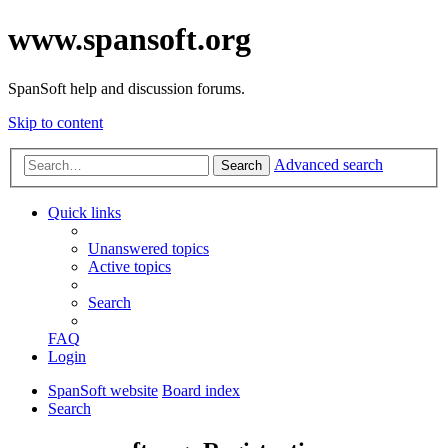
www.spansoft.org
SpanSoft help and discussion forums.
Skip to content
Advanced search
Search
Quick links
Unanswered topics
Active topics
Search
FAQ
Login
SpanSoft website
Board index
Search