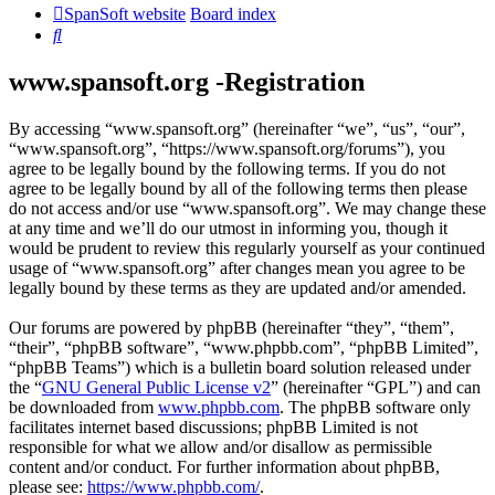
SpanSoft website
Board index
Search
www.spansoft.org -Registration
By accessing “www.spansoft.org” (hereinafter “we”, “us”, “our”,
“www.spansoft.org”, “https://www.spansoft.org/forums”), you
agree to be legally bound by the following terms. If you do not
agree to be legally bound by all of the following terms then please
do not access and/or use “www.spansoft.org”. We may change these
at any time and we’ll do our utmost in informing you, though it
would be prudent to review this regularly yourself as your continued
usage of “www.spansoft.org” after changes mean you agree to be
legally bound by these terms as they are updated and/or amended.
Our forums are powered by phpBB (hereinafter “they”, “them”,
“their”, “phpBB software”, “www.phpbb.com”, “phpBB Limited”,
“phpBB Teams”) which is a bulletin board solution released under
the “
GNU General Public License v2
” (hereinafter “GPL”) and can
be downloaded from
www.phpbb.com
. The phpBB software only
facilitates internet based discussions; phpBB Limited is not
responsible for what we allow and/or disallow as permissible
content and/or conduct. For further information about phpBB,
please see:
https://www.phpbb.com/
.