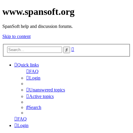
www.spansoft.org
SpanSoft help and discussion forums.
Skip to content
Advanced
Search
search
Quick links
FAQ
Login
Unanswered topics
Active topics
Search
FAQ
Login