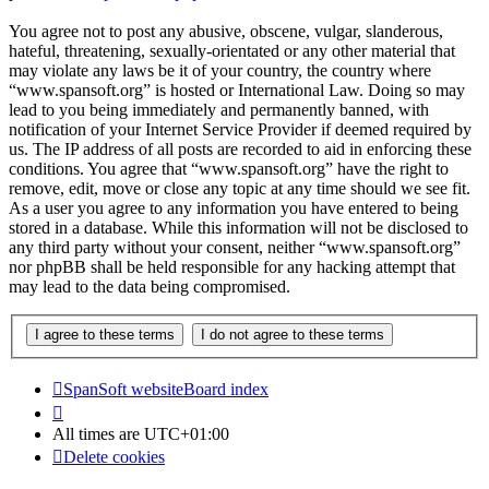
You agree not to post any abusive, obscene, vulgar, slanderous,
hateful, threatening, sexually-orientated or any other material that
may violate any laws be it of your country, the country where
“www.spansoft.org” is hosted or International Law. Doing so may
lead to you being immediately and permanently banned, with
notification of your Internet Service Provider if deemed required by
us. The IP address of all posts are recorded to aid in enforcing these
conditions. You agree that “www.spansoft.org” have the right to
remove, edit, move or close any topic at any time should we see fit.
As a user you agree to any information you have entered to being
stored in a database. While this information will not be disclosed to
any third party without your consent, neither “www.spansoft.org”
nor phpBB shall be held responsible for any hacking attempt that
may lead to the data being compromised.
SpanSoft website
Board index
All times are
UTC+01:00
Delete cookies