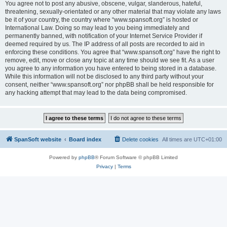
You agree not to post any abusive, obscene, vulgar, slanderous, hateful,
threatening, sexually-orientated or any other material that may violate any laws
be it of your country, the country where “www.spansoft.org” is hosted or
International Law. Doing so may lead to you being immediately and
permanently banned, with notification of your Internet Service Provider if
deemed required by us. The IP address of all posts are recorded to aid in
enforcing these conditions. You agree that “www.spansoft.org” have the right to
remove, edit, move or close any topic at any time should we see fit. As a user
you agree to any information you have entered to being stored in a database.
While this information will not be disclosed to any third party without your
consent, neither “www.spansoft.org” nor phpBB shall be held responsible for
any hacking attempt that may lead to the data being compromised.
SpanSoft website
Board index
Delete cookies
All times are
UTC+01:00
Powered by
phpBB
® Forum Software © phpBB Limited
Privacy
|
Terms