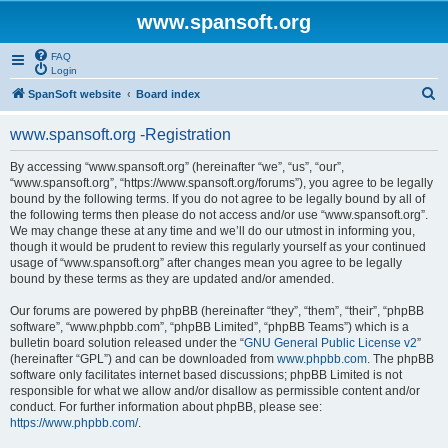
www.spansoft.org
FAQ
Login
S
SpanSoft website
Board index
e
www.spansoft.org -Registration
a
r
By accessing “www.spansoft.org” (hereinafter “we”, “us”, “our”,
“www.spansoft.org”, “https://www.spansoft.org/forums”), you agree to be legally
c
bound by the following terms. If you do not agree to be legally bound by all of
h
the following terms then please do not access and/or use “www.spansoft.org”.
We may change these at any time and we’ll do our utmost in informing you,
though it would be prudent to review this regularly yourself as your continued
usage of “www.spansoft.org” after changes mean you agree to be legally
bound by these terms as they are updated and/or amended.
Our forums are powered by phpBB (hereinafter “they”, “them”, “their”, “phpBB
software”, “www.phpbb.com”, “phpBB Limited”, “phpBB Teams”) which is a
bulletin board solution released under the “
GNU General Public License v2
”
(hereinafter “GPL”) and can be downloaded from
www.phpbb.com
. The phpBB
software only facilitates internet based discussions; phpBB Limited is not
responsible for what we allow and/or disallow as permissible content and/or
conduct. For further information about phpBB, please see:
https://www.phpbb.com/
.