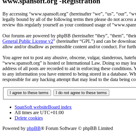
www.spansoft.org -Registration
By accessing “www.spansoft.org” (hereinafter “we”, “us”, “our”, “www
legally bound by all of the following terms then please do not acces
review this regularly yourself as your continued usage of “www.spans
Our forums are powered by phpBB (hereinafter “they”, “them”, “the
General Public License v2
” (hereinafter “GPL”) and can be downlo
allow and/or disallow as permissible content and/or conduct. For fur
You agree not to post any abusive, obscene, vulgar, slanderous, hateful
“www.spansoft.org” is hosted or International Law. Doing so may lead
address of all posts are recorded to aid in enforcing these conditions
to any information you have entered to being stored in a database. Wh
responsible for any hacking attempt that may lead to the data being 
SpanSoft website
Board index
All times are
UTC+01:00
Delete cookies
Powered by
phpBB
® Forum Software © phpBB Limited