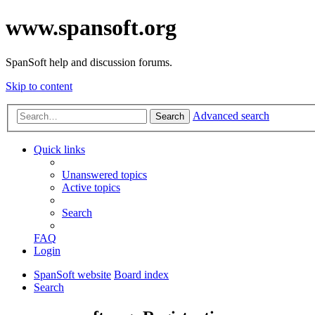
www.spansoft.org
SpanSoft help and discussion forums.
Skip to content
Advanced search
Search
Quick links
Unanswered topics
Active topics
Search
FAQ
Login
SpanSoft website
Board index
Search