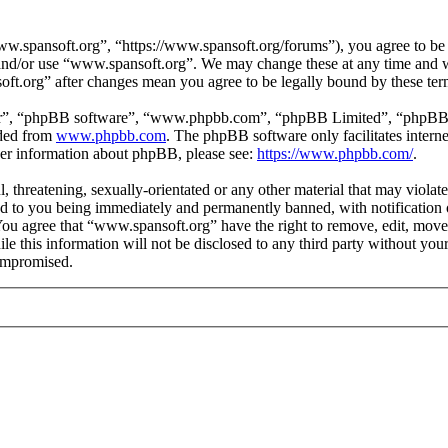
.spansoft.org”, “https://www.spansoft.org/forums”), you agree to be l
s and/or use “www.spansoft.org”. We may change these at any time and w
oft.org” after changes mean you agree to be legally bound by these te
ir”, “phpBB software”, “www.phpbb.com”, “phpBB Limited”, “phpBB Tea
aded from
www.phpbb.com
. The phpBB software only facilitates intern
ther information about phpBB, please see:
https://www.phpbb.com/
.
, threatening, sexually-orientated or any other material that may violat
 to you being immediately and permanently banned, with notification o
. You agree that “www.spansoft.org” have the right to remove, edit, move
ile this information will not be disclosed to any third party without y
compromised.