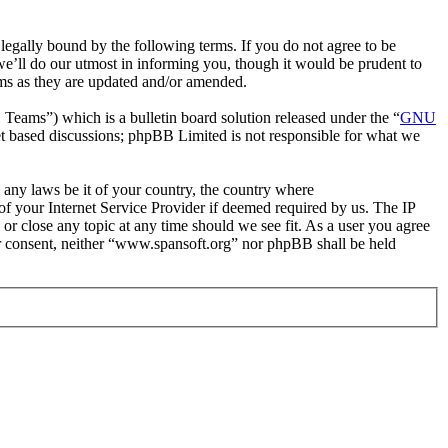
egally bound by the following terms. If you do not agree to be
e’ll do our utmost in informing you, though it would be prudent to
rms as they are updated and/or amended.
ms”) which is a bulletin board solution released under the “
GNU
et based discussions; phpBB Limited is not responsible for what we
e any laws be it of your country, the country where
f your Internet Service Provider if deemed required by us. The IP
 or close any topic at any time should we see fit. As a user you agree
our consent, neither “www.spansoft.org” nor phpBB shall be held