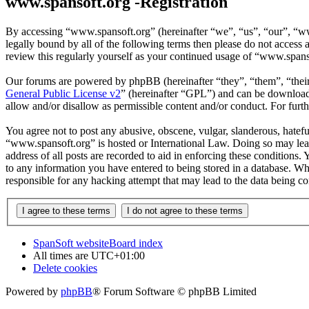
www.spansoft.org -Registration
By accessing “www.spansoft.org” (hereinafter “we”, “us”, “our”, “www
legally bound by all of the following terms then please do not acces
review this regularly yourself as your continued usage of “www.spans
Our forums are powered by phpBB (hereinafter “they”, “them”, “the
General Public License v2
” (hereinafter “GPL”) and can be downlo
allow and/or disallow as permissible content and/or conduct. For fur
You agree not to post any abusive, obscene, vulgar, slanderous, hateful
“www.spansoft.org” is hosted or International Law. Doing so may lead
address of all posts are recorded to aid in enforcing these conditions
to any information you have entered to being stored in a database. Wh
responsible for any hacking attempt that may lead to the data being 
SpanSoft website
Board index
All times are
UTC+01:00
Delete cookies
Powered by
phpBB
® Forum Software © phpBB Limited