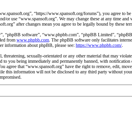
.spansoft.org”, “https://www.spansoft.org/forums”), you agree to be l
s and/or use “www.spansoft.org”. We may change these at any time and w
oft.org” after changes mean you agree to be legally bound by these te
ir”, “phpBB software”, “www.phpbb.com”, “phpBB Limited”, “phpBB Tea
aded from
www.phpbb.com
. The phpBB software only facilitates intern
ther information about phpBB, please see:
https://www.phpbb.com/
.
, threatening, sexually-orientated or any other material that may violat
 to you being immediately and permanently banned, with notification o
. You agree that “www.spansoft.org” have the right to remove, edit, move
ile this information will not be disclosed to any third party without y
compromised.