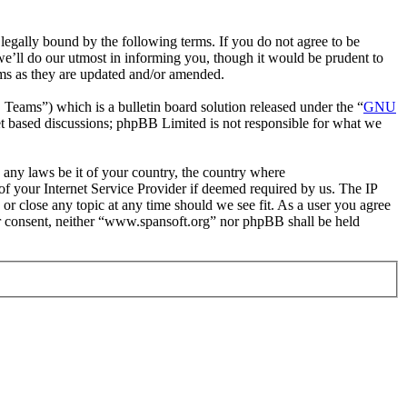
egally bound by the following terms. If you do not agree to be
e’ll do our utmost in informing you, though it would be prudent to
rms as they are updated and/or amended.
ms”) which is a bulletin board solution released under the “
GNU
et based discussions; phpBB Limited is not responsible for what we
e any laws be it of your country, the country where
f your Internet Service Provider if deemed required by us. The IP
 or close any topic at any time should we see fit. As a user you agree
our consent, neither “www.spansoft.org” nor phpBB shall be held