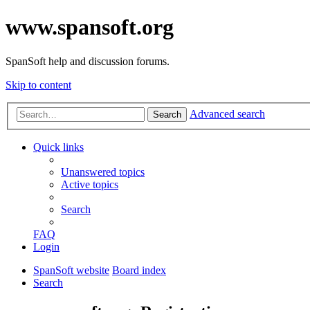
www.spansoft.org
SpanSoft help and discussion forums.
Skip to content
Advanced search
Search
Quick links
Unanswered topics
Active topics
Search
FAQ
Login
SpanSoft website
Board index
Search