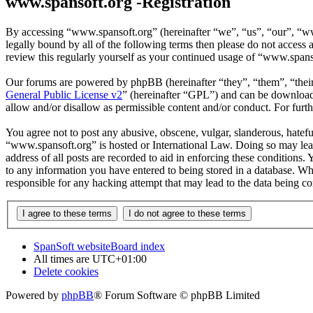
www.spansoft.org -Registration
By accessing “www.spansoft.org” (hereinafter “we”, “us”, “our”, “www
legally bound by all of the following terms then please do not acces
review this regularly yourself as your continued usage of “www.spans
Our forums are powered by phpBB (hereinafter “they”, “them”, “the
General Public License v2
” (hereinafter “GPL”) and can be downlo
allow and/or disallow as permissible content and/or conduct. For fur
You agree not to post any abusive, obscene, vulgar, slanderous, hateful
“www.spansoft.org” is hosted or International Law. Doing so may lead
address of all posts are recorded to aid in enforcing these conditions
to any information you have entered to being stored in a database. Wh
responsible for any hacking attempt that may lead to the data being 
SpanSoft website
Board index
All times are
UTC+01:00
Delete cookies
Powered by
phpBB
® Forum Software © phpBB Limited