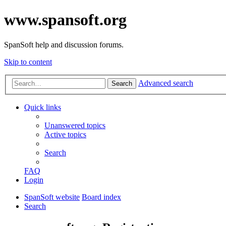
www.spansoft.org
SpanSoft help and discussion forums.
Skip to content
Advanced search
Search
Quick links
Unanswered topics
Active topics
Search
FAQ
Login
SpanSoft website
Board index
Search