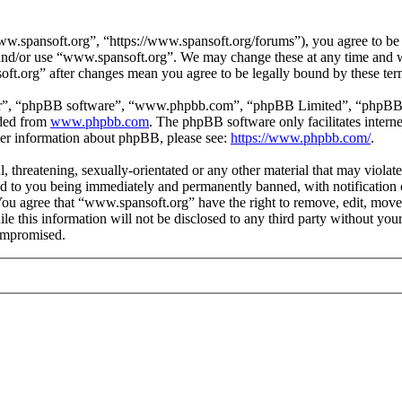
.spansoft.org”, “https://www.spansoft.org/forums”), you agree to be l
s and/or use “www.spansoft.org”. We may change these at any time and w
oft.org” after changes mean you agree to be legally bound by these te
ir”, “phpBB software”, “www.phpbb.com”, “phpBB Limited”, “phpBB Tea
aded from
www.phpbb.com
. The phpBB software only facilitates intern
ther information about phpBB, please see:
https://www.phpbb.com/
.
, threatening, sexually-orientated or any other material that may violat
 to you being immediately and permanently banned, with notification o
. You agree that “www.spansoft.org” have the right to remove, edit, move
ile this information will not be disclosed to any third party without y
compromised.