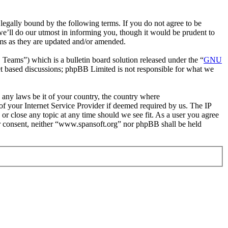
egally bound by the following terms. If you do not agree to be
e’ll do our utmost in informing you, though it would be prudent to
rms as they are updated and/or amended.
ms”) which is a bulletin board solution released under the “
GNU
et based discussions; phpBB Limited is not responsible for what we
e any laws be it of your country, the country where
f your Internet Service Provider if deemed required by us. The IP
 or close any topic at any time should we see fit. As a user you agree
our consent, neither “www.spansoft.org” nor phpBB shall be held