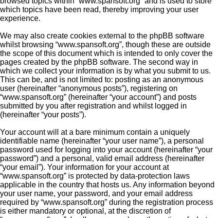
browsed topics within “www.spansoft.org” and is used to store
which topics have been read, thereby improving your user
experience.
We may also create cookies external to the phpBB software
whilst browsing “www.spansoft.org”, though these are outside
the scope of this document which is intended to only cover the
pages created by the phpBB software. The second way in
which we collect your information is by what you submit to us.
This can be, and is not limited to: posting as an anonymous
user (hereinafter “anonymous posts”), registering on
“www.spansoft.org” (hereinafter “your account”) and posts
submitted by you after registration and whilst logged in
(hereinafter “your posts”).
Your account will at a bare minimum contain a uniquely
identifiable name (hereinafter “your user name”), a personal
password used for logging into your account (hereinafter “your
password”) and a personal, valid email address (hereinafter
“your email”). Your information for your account at
“www.spansoft.org” is protected by data-protection laws
applicable in the country that hosts us. Any information beyond
your user name, your password, and your email address
required by “www.spansoft.org” during the registration process
is either mandatory or optional, at the discretion of