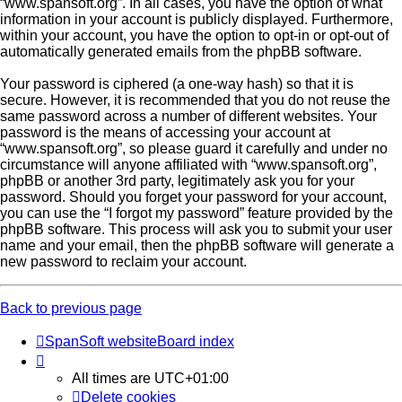
“www.spansoft.org”. In all cases, you have the option of what
information in your account is publicly displayed. Furthermore,
within your account, you have the option to opt-in or opt-out of
automatically generated emails from the phpBB software.
Your password is ciphered (a one-way hash) so that it is
secure. However, it is recommended that you do not reuse the
same password across a number of different websites. Your
password is the means of accessing your account at
“www.spansoft.org”, so please guard it carefully and under no
circumstance will anyone affiliated with “www.spansoft.org”,
phpBB or another 3rd party, legitimately ask you for your
password. Should you forget your password for your account,
you can use the “I forgot my password” feature provided by the
phpBB software. This process will ask you to submit your user
name and your email, then the phpBB software will generate a
new password to reclaim your account.
Back to previous page
SpanSoft website
Board index
All times are
UTC+01:00
Delete cookies