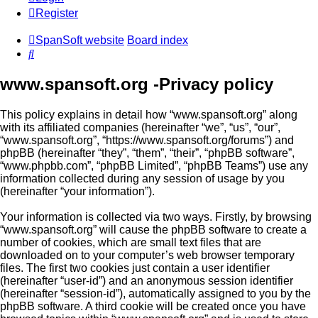
Register
SpanSoft website
Board index
Search
www.spansoft.org -Privacy policy
This policy explains in detail how “www.spansoft.org” along
with its affiliated companies (hereinafter “we”, “us”, “our”,
“www.spansoft.org”, “https://www.spansoft.org/forums”) and
phpBB (hereinafter “they”, “them”, “their”, “phpBB software”,
“www.phpbb.com”, “phpBB Limited”, “phpBB Teams”) use any
information collected during any session of usage by you
(hereinafter “your information”).
Your information is collected via two ways. Firstly, by browsing
“www.spansoft.org” will cause the phpBB software to create a
number of cookies, which are small text files that are
downloaded on to your computer’s web browser temporary
files. The first two cookies just contain a user identifier
(hereinafter “user-id”) and an anonymous session identifier
(hereinafter “session-id”), automatically assigned to you by the
phpBB software. A third cookie will be created once you have