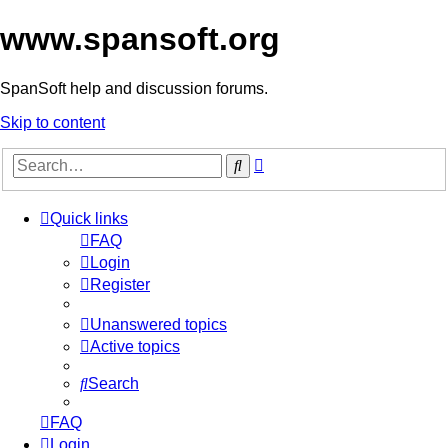
www.spansoft.org
SpanSoft help and discussion forums.
Skip to content
Advanced
Search
search
Quick links
FAQ
Login
Register
Unanswered topics
Active topics
Search
FAQ
Login