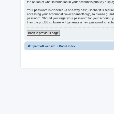
the option of what information in your account is publicly displ
Your password is ciphered (a one-way hash) so that it is secu
accessing your account at “www.spansoft.org”, so please guard i
password. Should you forget your password for your account, yo
then the phpBB software will generate a new password to recla
Back to previous page
SpanSoft website
Board index