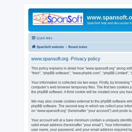
www.spansoft.o
SpanSoft help and discussion f
Quick links
SpanSoft website
Board index
www.spansoft.org -Privacy policy
This policy explains in detail how “www.spansoft.org” along with 
“their”, “phpBB software”, “www.phpbb.com”, “phpBB Limited”, “
Your information is collected via two ways. Firstly, by browsin
computer’s web browser temporary files. The first two cookies ju
the phpBB software. A third cookie will be created once you ha
We may also create cookies external to the phpBB software whil
phpBB software. The second way in which we collect your inform
on “www.spansoft.org” (hereinafter “your account”) and posts sub
Your account will at a bare minimum contain a uniquely identif
valid email address (hereinafter “your email”). Your information
user name, your password, and your email address required by “w