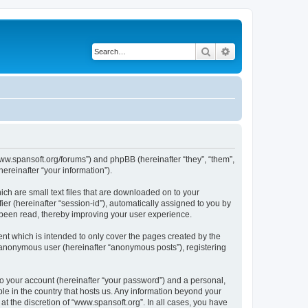
Search
Advanced search
/www.spansoft.org/forums”) and phpBB (hereinafter “they”, “them”,
reinafter “your information”).
ich are small text files that are downloaded on to your
ier (hereinafter “session-id”), automatically assigned to you by
 been read, thereby improving your user experience.
nt which is intended to only cover the pages created by the
n anonymous user (hereinafter “anonymous posts”), registering
to your account (hereinafter “your password”) and a personal,
ble in the country that hosts us. Any information beyond your
t the discretion of “www.spansoft.org”. In all cases, you have