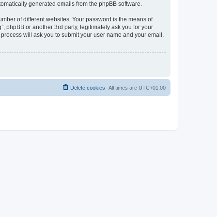
automatically generated emails from the phpBB software.
umber of different websites. Your password is the means of
, phpBB or another 3rd party, legitimately ask you for your
 process will ask you to submit your user name and your email,
Delete cookies
All times are
UTC+01:00