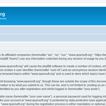
rg
orums.
its affiliated companies (hereinafter “we”, “us”, “our”, “www.spansoft.org”, “https:/
phpBB Teams”) use any information collected during any session of usage by you (he
g “www.spansoft.org” will cause the phpBB software to create a number of cookies, wh
st contain a user identifier (hereinafter “user-id”) and an anonymous session identif
ve browsed topics within “www.spansoft.org” and is used to store which topics have
st browsing “www.spansoft.org”, though these are outside the scope of this docume
ation is by what you submit to us. This can be, and is not limited to: posting as a
mitted by you after registration and whilst logged in (hereinafter “your posts”).
iable name (hereinafter “your user name”), a personal password used for logging in
 for your account at “www.spansoft.org” is protected by data-protection laws applica
ww.spansoft.org” during the registration process is either mandatory or optional, a