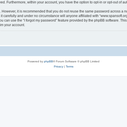
ayed. Furthermore, within your account, you have the option to opt-in or opt-out of 
re. However, it is recommended that you do not reuse the same password across a n
t carefully and under no circumstance will anyone affiliated with “www.spansoft.org”
u can use the “I forgot my password” feature provided by the phpBB software. This
im your account.
Powered by
phpBB
® Forum Software © phpBB Limited
Privacy
|
Terms