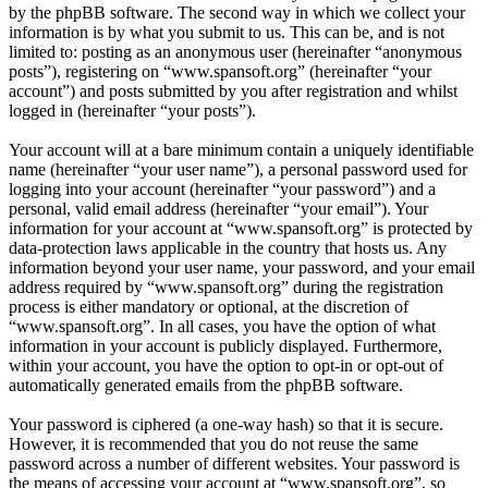
by the phpBB software. The second way in which we collect your
information is by what you submit to us. This can be, and is not
limited to: posting as an anonymous user (hereinafter “anonymous
posts”), registering on “www.spansoft.org” (hereinafter “your
account”) and posts submitted by you after registration and whilst
logged in (hereinafter “your posts”).
Your account will at a bare minimum contain a uniquely identifiable
name (hereinafter “your user name”), a personal password used for
logging into your account (hereinafter “your password”) and a
personal, valid email address (hereinafter “your email”). Your
information for your account at “www.spansoft.org” is protected by
data-protection laws applicable in the country that hosts us. Any
information beyond your user name, your password, and your email
address required by “www.spansoft.org” during the registration
process is either mandatory or optional, at the discretion of
“www.spansoft.org”. In all cases, you have the option of what
information in your account is publicly displayed. Furthermore,
within your account, you have the option to opt-in or opt-out of
automatically generated emails from the phpBB software.
Your password is ciphered (a one-way hash) so that it is secure.
However, it is recommended that you do not reuse the same
password across a number of different websites. Your password is
the means of accessing your account at “www.spansoft.org”, so