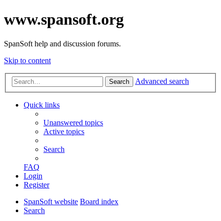
www.spansoft.org
SpanSoft help and discussion forums.
Skip to content
Advanced search
Search
Quick links
Unanswered topics
Active topics
Search
FAQ
Login
Register
SpanSoft website
Board index
Search