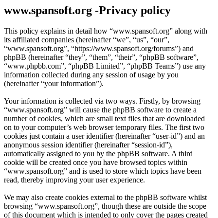
www.spansoft.org -Privacy policy
This policy explains in detail how “www.spansoft.org” along with
its affiliated companies (hereinafter “we”, “us”, “our”,
“www.spansoft.org”, “https://www.spansoft.org/forums”) and
phpBB (hereinafter “they”, “them”, “their”, “phpBB software”,
“www.phpbb.com”, “phpBB Limited”, “phpBB Teams”) use any
information collected during any session of usage by you
(hereinafter “your information”).
Your information is collected via two ways. Firstly, by browsing
“www.spansoft.org” will cause the phpBB software to create a
number of cookies, which are small text files that are downloaded
on to your computer’s web browser temporary files. The first two
cookies just contain a user identifier (hereinafter “user-id”) and an
anonymous session identifier (hereinafter “session-id”),
automatically assigned to you by the phpBB software. A third
cookie will be created once you have browsed topics within
“www.spansoft.org” and is used to store which topics have been
read, thereby improving your user experience.
We may also create cookies external to the phpBB software whilst
browsing “www.spansoft.org”, though these are outside the scope
of this document which is intended to only cover the pages created