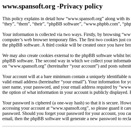
www.spansoft.org -Privacy policy
This policy explains in detail how “www.spansoft.org” along with its
“they”, “them”, “their”, “phpBB software”, “www.phpbb.com”, “phpBB
Your information is collected via two ways. Firstly, by browsing “ww
computer’s web browser temporary files. The first two cookies just con
the phpBB software. A third cookie will be created once you have br
We may also create cookies external to the phpBB software whilst bro
phpBB software. The second way in which we collect your information 
on “www.spansoft.org” (hereinafter “your account”) and posts submitte
Your account will at a bare minimum contain a uniquely identifiable 
valid email address (hereinafter “your email”). Your information for 
user name, your password, and your email address required by “www.spa
the option of what information in your account is publicly displayed.
Your password is ciphered (a one-way hash) so that it is secure. How
accessing your account at “www.spansoft.org”, so please guard it car
password. Should you forget your password for your account, you can
email, then the phpBB software will generate a new password to recl