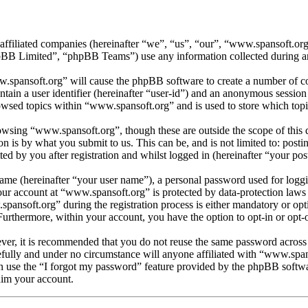
 affiliated companies (hereinafter “we”, “us”, “our”, “www.spansoft.o
 Limited”, “phpBB Teams”) use any information collected during any 
w.spansoft.org” will cause the phpBB software to create a number of coo
tain a user identifier (hereinafter “user-id”) and an anonymous session i
owsed topics within “www.spansoft.org” and is used to store which topi
wsing “www.spansoft.org”, though these are outside the scope of this 
is by what you submit to us. This can be, and is not limited to: posti
d by you after registration and whilst logged in (hereinafter “your post
name (hereinafter “your user name”), a personal password used for loggi
your account at “www.spansoft.org” is protected by data-protection laws
nsoft.org” during the registration process is either mandatory or optio
 Furthermore, within your account, you have the option to opt-in or opt
ever, it is recommended that you do not reuse the same password across
efully and under no circumstance will anyone affiliated with “www.span
 use the “I forgot my password” feature provided by the phpBB softwa
aim your account.