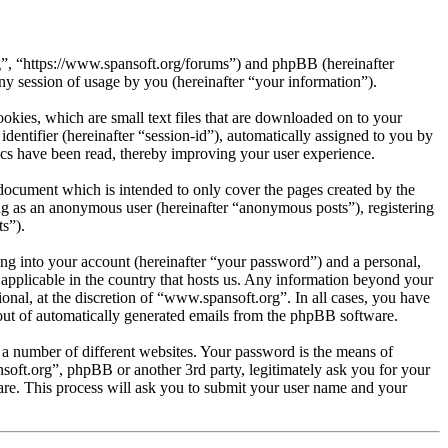
rg”, “https://www.spansoft.org/forums”) and phpBB (hereinafter
session of usage by you (hereinafter “your information”).
kies, which are small text files that are downloaded on to your
dentifier (hereinafter “session-id”), automatically assigned to you by
cs have been read, thereby improving your user experience.
document which is intended to only cover the pages created by the
ng as an anonymous user (hereinafter “anonymous posts”), registering
s”).
ng into your account (hereinafter “your password”) and a personal,
 applicable in the country that hosts us. Any information beyond your
nal, at the discretion of “www.spansoft.org”. In all cases, you have
-out of automatically generated emails from the phpBB software.
 a number of different websites. Your password is the means of
soft.org”, phpBB or another 3rd party, legitimately ask you for your
re. This process will ask you to submit your user name and your