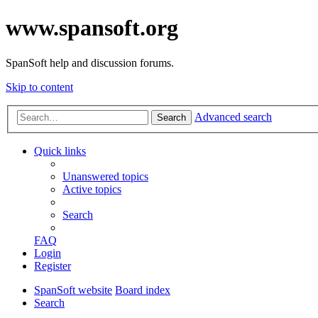
www.spansoft.org
SpanSoft help and discussion forums.
Skip to content
Advanced search
Search
Quick links
Unanswered topics
Active topics
Search
FAQ
Login
Register
SpanSoft website
Board index
Search