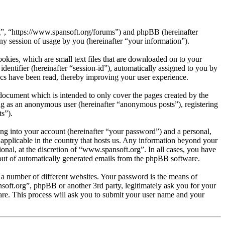
rg”, “https://www.spansoft.org/forums”) and phpBB (hereinafter
session of usage by you (hereinafter “your information”).
kies, which are small text files that are downloaded on to your
dentifier (hereinafter “session-id”), automatically assigned to you by
cs have been read, thereby improving your user experience.
document which is intended to only cover the pages created by the
ng as an anonymous user (hereinafter “anonymous posts”), registering
s”).
ng into your account (hereinafter “your password”) and a personal,
 applicable in the country that hosts us. Any information beyond your
nal, at the discretion of “www.spansoft.org”. In all cases, you have
-out of automatically generated emails from the phpBB software.
 a number of different websites. Your password is the means of
soft.org”, phpBB or another 3rd party, legitimately ask you for your
re. This process will ask you to submit your user name and your