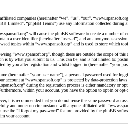
 affiliated companies (hereinafter “we”, “us”, “our”, “www.spansoft.o
 Limited”, “phpBB Teams”) use any information collected during any 
w.spansoft.org” will cause the phpBB software to create a number of coo
tain a user identifier (hereinafter “user-id”) and an anonymous session i
owsed topics within “www.spansoft.org” and is used to store which topi
wsing “www.spansoft.org”, though these are outside the scope of this 
is by what you submit to us. This can be, and is not limited to: posti
d by you after registration and whilst logged in (hereinafter “your post
name (hereinafter “your user name”), a personal password used for loggi
your account at “www.spansoft.org” is protected by data-protection laws
nsoft.org” during the registration process is either mandatory or optio
 Furthermore, within your account, you have the option to opt-in or opt
ever, it is recommended that you do not reuse the same password across
efully and under no circumstance will anyone affiliated with “www.span
 use the “I forgot my password” feature provided by the phpBB softwa
aim your account.