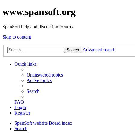
www.spansoft.org
SpanSoft help and discussion forums.
Skip to content
Advanced search
Search
Quick links
Unanswered topics
Active topics
Search
FAQ
Login
Register
SpanSoft website
Board index
Search