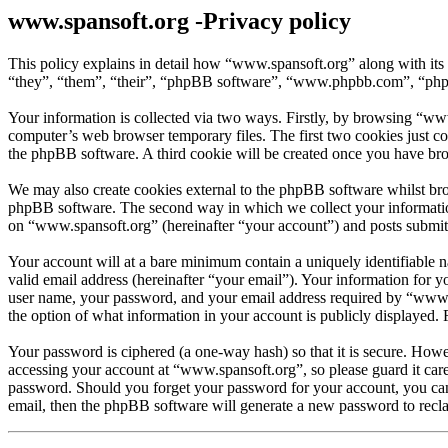
www.spansoft.org -Privacy policy
This policy explains in detail how “www.spansoft.org” along with its
“they”, “them”, “their”, “phpBB software”, “www.phpbb.com”, “phpBB
Your information is collected via two ways. Firstly, by browsing “ww
computer’s web browser temporary files. The first two cookies just con
the phpBB software. A third cookie will be created once you have br
We may also create cookies external to the phpBB software whilst bro
phpBB software. The second way in which we collect your information 
on “www.spansoft.org” (hereinafter “your account”) and posts submitte
Your account will at a bare minimum contain a uniquely identifiable 
valid email address (hereinafter “your email”). Your information for 
user name, your password, and your email address required by “www.spa
the option of what information in your account is publicly displayed.
Your password is ciphered (a one-way hash) so that it is secure. How
accessing your account at “www.spansoft.org”, so please guard it car
password. Should you forget your password for your account, you can
email, then the phpBB software will generate a new password to recl