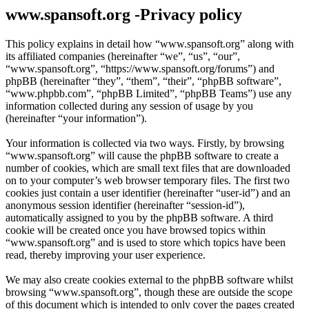
www.spansoft.org -Privacy policy
This policy explains in detail how “www.spansoft.org” along with
its affiliated companies (hereinafter “we”, “us”, “our”,
“www.spansoft.org”, “https://www.spansoft.org/forums”) and
phpBB (hereinafter “they”, “them”, “their”, “phpBB software”,
“www.phpbb.com”, “phpBB Limited”, “phpBB Teams”) use any
information collected during any session of usage by you
(hereinafter “your information”).
Your information is collected via two ways. Firstly, by browsing
“www.spansoft.org” will cause the phpBB software to create a
number of cookies, which are small text files that are downloaded
on to your computer’s web browser temporary files. The first two
cookies just contain a user identifier (hereinafter “user-id”) and an
anonymous session identifier (hereinafter “session-id”),
automatically assigned to you by the phpBB software. A third
cookie will be created once you have browsed topics within
“www.spansoft.org” and is used to store which topics have been
read, thereby improving your user experience.
We may also create cookies external to the phpBB software whilst
browsing “www.spansoft.org”, though these are outside the scope
of this document which is intended to only cover the pages created