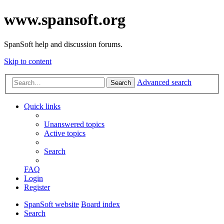
www.spansoft.org
SpanSoft help and discussion forums.
Skip to content
Advanced search
Search
Quick links
Unanswered topics
Active topics
Search
FAQ
Login
Register
SpanSoft website
Board index
Search