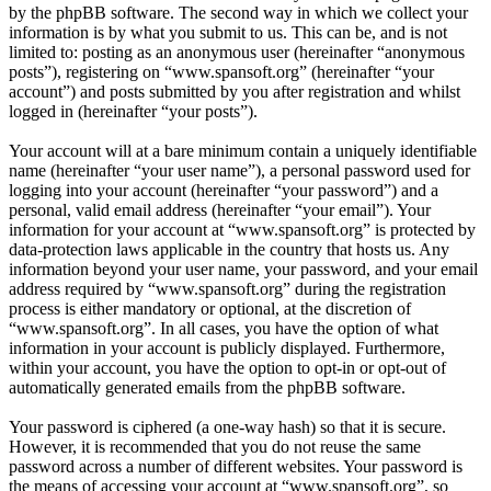
by the phpBB software. The second way in which we collect your
information is by what you submit to us. This can be, and is not
limited to: posting as an anonymous user (hereinafter “anonymous
posts”), registering on “www.spansoft.org” (hereinafter “your
account”) and posts submitted by you after registration and whilst
logged in (hereinafter “your posts”).
Your account will at a bare minimum contain a uniquely identifiable
name (hereinafter “your user name”), a personal password used for
logging into your account (hereinafter “your password”) and a
personal, valid email address (hereinafter “your email”). Your
information for your account at “www.spansoft.org” is protected by
data-protection laws applicable in the country that hosts us. Any
information beyond your user name, your password, and your email
address required by “www.spansoft.org” during the registration
process is either mandatory or optional, at the discretion of
“www.spansoft.org”. In all cases, you have the option of what
information in your account is publicly displayed. Furthermore,
within your account, you have the option to opt-in or opt-out of
automatically generated emails from the phpBB software.
Your password is ciphered (a one-way hash) so that it is secure.
However, it is recommended that you do not reuse the same
password across a number of different websites. Your password is
the means of accessing your account at “www.spansoft.org”, so