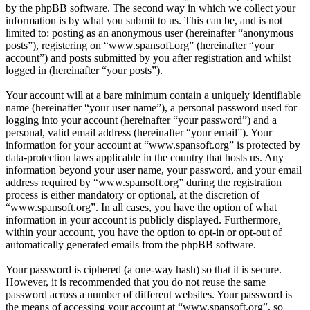
by the phpBB software. The second way in which we collect your
information is by what you submit to us. This can be, and is not
limited to: posting as an anonymous user (hereinafter “anonymous
posts”), registering on “www.spansoft.org” (hereinafter “your
account”) and posts submitted by you after registration and whilst
logged in (hereinafter “your posts”).
Your account will at a bare minimum contain a uniquely identifiable
name (hereinafter “your user name”), a personal password used for
logging into your account (hereinafter “your password”) and a
personal, valid email address (hereinafter “your email”). Your
information for your account at “www.spansoft.org” is protected by
data-protection laws applicable in the country that hosts us. Any
information beyond your user name, your password, and your email
address required by “www.spansoft.org” during the registration
process is either mandatory or optional, at the discretion of
“www.spansoft.org”. In all cases, you have the option of what
information in your account is publicly displayed. Furthermore,
within your account, you have the option to opt-in or opt-out of
automatically generated emails from the phpBB software.
Your password is ciphered (a one-way hash) so that it is secure.
However, it is recommended that you do not reuse the same
password across a number of different websites. Your password is
the means of accessing your account at “www.spansoft.org”, so