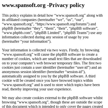
www.spansoft.org -Privacy policy
This policy explains in detail how “www.spansoft.org” along with
its affiliated companies (hereinafter “we”, “us”, “our”,
“www.spansoft.org”, “https://www.spansoft.org/forums”) and
phpBB (hereinafter “they”, “them”, “their”, “phpBB software”,
“www.phpbb.com”, “phpBB Limited”, “phpBB Teams”) use any
information collected during any session of usage by you
(hereinafter “your information”).
Your information is collected via two ways. Firstly, by browsing
“www.spansoft.org” will cause the phpBB software to create a
number of cookies, which are small text files that are downloaded
on to your computer’s web browser temporary files. The first two
cookies just contain a user identifier (hereinafter “user-id”) and an
anonymous session identifier (hereinafter “session-id”),
automatically assigned to you by the phpBB software. A third
cookie will be created once you have browsed topics within
“www.spansoft.org” and is used to store which topics have been
read, thereby improving your user experience.
We may also create cookies external to the phpBB software whilst
browsing “www.spansoft.org”, though these are outside the scope
of this document which is intended to only cover the pages created