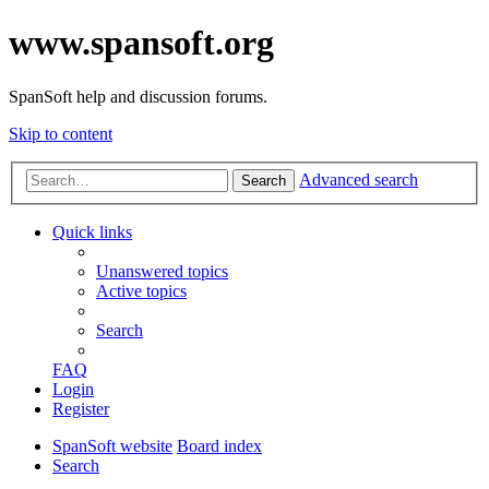
www.spansoft.org
SpanSoft help and discussion forums.
Skip to content
Advanced search
Search
Quick links
Unanswered topics
Active topics
Search
FAQ
Login
Register
SpanSoft website
Board index
Search