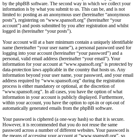
by the phpBB software. The second way in which we collect your
information is by what you submit to us. This can be, and is not
limited to: posting as an anonymous user (hereinafter “anonymous
posts”), registering on “www.spansoft.org” (hereinafter “your
account”) and posts submitted by you after registration and whilst
logged in (hereinafter “your posts”).
Your account will at a bare minimum contain a uniquely identifiable
name (hereinafter “your user name”), a personal password used for
logging into your account (hereinafter “your password”) and a
personal, valid email address (hereinafter “your email”). Your
information for your account at “www.spansoft.org” is protected by
data-protection laws applicable in the country that hosts us. Any
information beyond your user name, your password, and your email
address required by “www.spansoft.org” during the registration
process is either mandatory or optional, at the discretion of
“www.spansoft.org”. In all cases, you have the option of what
information in your account is publicly displayed. Furthermore,
within your account, you have the option to opt-in or opt-out of
automatically generated emails from the phpBB software.
Your password is ciphered (a one-way hash) so that it is secure.
However, it is recommended that you do not reuse the same
password across a number of different websites. Your password is
the means of accessing your account at “www.spansoft.org”, so