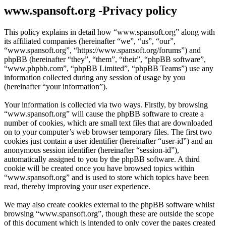
www.spansoft.org -Privacy policy
This policy explains in detail how “www.spansoft.org” along with
its affiliated companies (hereinafter “we”, “us”, “our”,
“www.spansoft.org”, “https://www.spansoft.org/forums”) and
phpBB (hereinafter “they”, “them”, “their”, “phpBB software”,
“www.phpbb.com”, “phpBB Limited”, “phpBB Teams”) use any
information collected during any session of usage by you
(hereinafter “your information”).
Your information is collected via two ways. Firstly, by browsing
“www.spansoft.org” will cause the phpBB software to create a
number of cookies, which are small text files that are downloaded
on to your computer’s web browser temporary files. The first two
cookies just contain a user identifier (hereinafter “user-id”) and an
anonymous session identifier (hereinafter “session-id”),
automatically assigned to you by the phpBB software. A third
cookie will be created once you have browsed topics within
“www.spansoft.org” and is used to store which topics have been
read, thereby improving your user experience.
We may also create cookies external to the phpBB software whilst
browsing “www.spansoft.org”, though these are outside the scope
of this document which is intended to only cover the pages created