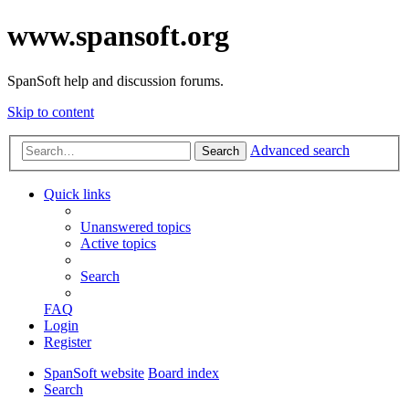
www.spansoft.org
SpanSoft help and discussion forums.
Skip to content
Advanced search
Search
Quick links
Unanswered topics
Active topics
Search
FAQ
Login
Register
SpanSoft website
Board index
Search