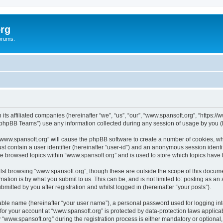
rg
orums.
its affiliated companies (hereinafter “we”, “us”, “our”, “www.spansoft.org”, “https:/
phpBB Teams”) use any information collected during any session of usage by you (he
g “www.spansoft.org” will cause the phpBB software to create a number of cookies, wh
st contain a user identifier (hereinafter “user-id”) and an anonymous session identif
ve browsed topics within “www.spansoft.org” and is used to store which topics have
st browsing “www.spansoft.org”, though these are outside the scope of this docume
ation is by what you submit to us. This can be, and is not limited to: posting as a
mitted by you after registration and whilst logged in (hereinafter “your posts”).
iable name (hereinafter “your user name”), a personal password used for logging in
 for your account at “www.spansoft.org” is protected by data-protection laws applica
ww.spansoft.org” during the registration process is either mandatory or optional, a