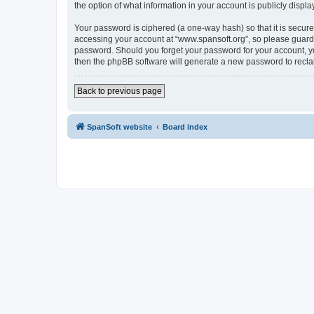
the option of what information in your account is publicly displ
Your password is ciphered (a one-way hash) so that it is secu
accessing your account at “www.spansoft.org”, so please guard i
password. Should you forget your password for your account, yo
then the phpBB software will generate a new password to recla
Back to previous page
SpanSoft website
Board index