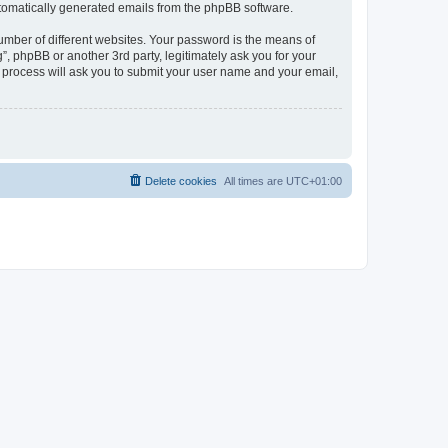
automatically generated emails from the phpBB software.
umber of different websites. Your password is the means of
, phpBB or another 3rd party, legitimately ask you for your
 process will ask you to submit your user name and your email,
Delete cookies
All times are
UTC+01:00