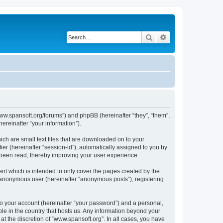
Search
Advanced search
/www.spansoft.org/forums”) and phpBB (hereinafter “they”, “them”,
reinafter “your information”).
ich are small text files that are downloaded on to your
ier (hereinafter “session-id”), automatically assigned to you by
 been read, thereby improving your user experience.
nt which is intended to only cover the pages created by the
n anonymous user (hereinafter “anonymous posts”), registering
to your account (hereinafter “your password”) and a personal,
ble in the country that hosts us. Any information beyond your
t the discretion of “www.spansoft.org”. In all cases, you have