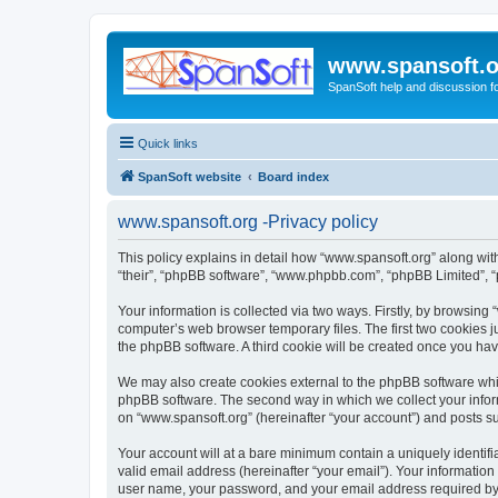
www.spansoft.o
SpanSoft help and discussion f
Quick links
SpanSoft website
Board index
www.spansoft.org -Privacy policy
This policy explains in detail how “www.spansoft.org” along with 
“their”, “phpBB software”, “www.phpbb.com”, “phpBB Limited”, “
Your information is collected via two ways. Firstly, by browsin
computer’s web browser temporary files. The first two cookies ju
the phpBB software. A third cookie will be created once you ha
We may also create cookies external to the phpBB software whil
phpBB software. The second way in which we collect your inform
on “www.spansoft.org” (hereinafter “your account”) and posts sub
Your account will at a bare minimum contain a uniquely identif
valid email address (hereinafter “your email”). Your information
user name, your password, and your email address required by “w