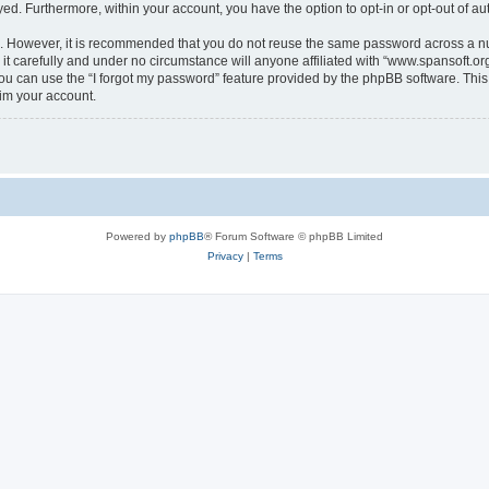
ayed. Furthermore, within your account, you have the option to opt-in or opt-out of 
re. However, it is recommended that you do not reuse the same password across a n
t carefully and under no circumstance will anyone affiliated with “www.spansoft.org”
u can use the “I forgot my password” feature provided by the phpBB software. This
im your account.
Powered by
phpBB
® Forum Software © phpBB Limited
Privacy
|
Terms