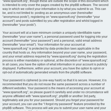
“www.spansoft.org”, though these are outside the scope of this document which
is intended to only cover the pages created by the phpBB software. The second
way in which we collect your information is by what you submit to us. This can
be, and is not limited to: posting as an anonymous user (hereinafter
“anonymous posts”), registering on “www.spansoft.org” (hereinafter “your
account”) and posts submitted by you after registration and whilst logged in
(hereinafter “your posts”).
Your account will at a bare minimum contain a uniquely identifiable name
(hereinafter “your user name”), a personal password used for logging into your
account (hereinafter “your password”) and a personal, valid email address
(hereinafter “your email”). Your information for your account at
“www.spansoft.org” is protected by data-protection laws applicable in the
country that hosts us. Any information beyond your user name, your password,
and your email address required by “www.spansoft.org” during the registration
process is either mandatory or optional, at the discretion of “www.spansoft.org”.
In all cases, you have the option of what information in your account is publicly
displayed. Furthermore, within your account, you have the option to opt-in or
opt-out of automatically generated emails from the phpBB software.
Your password is ciphered (a one-way hash) so that it is secure. However, it is
recommended that you do not reuse the same password across a number of
different websites. Your password is the means of accessing your account at
“www.spansoft.org”, so please guard it carefully and under no circumstance will
anyone affiliated with “www.spansoft.org”, phpBB or another 3rd party,
legitimately ask you for your password. Should you forget your password for
your account, you can use the “I forgot my password” feature provided by the
phpBB software. This process will ask you to submit your user name and your