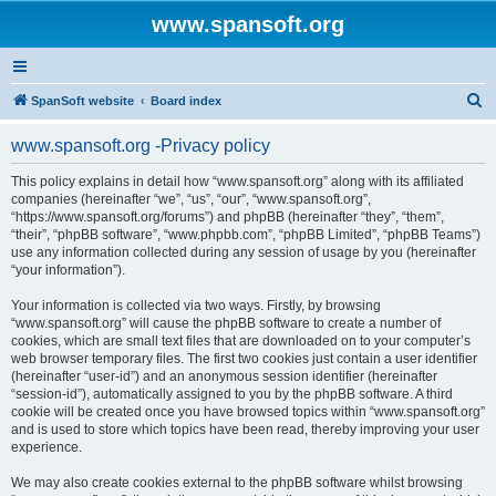
www.spansoft.org
S
SpanSoft website
Board index
e
www.spansoft.org -Privacy policy
a
r
This policy explains in detail how “www.spansoft.org” along with its affiliated
companies (hereinafter “we”, “us”, “our”, “www.spansoft.org”,
c
“https://www.spansoft.org/forums”) and phpBB (hereinafter “they”, “them”,
h
“their”, “phpBB software”, “www.phpbb.com”, “phpBB Limited”, “phpBB Teams”)
use any information collected during any session of usage by you (hereinafter
“your information”).
Your information is collected via two ways. Firstly, by browsing
“www.spansoft.org” will cause the phpBB software to create a number of
cookies, which are small text files that are downloaded on to your computer’s
web browser temporary files. The first two cookies just contain a user identifier
(hereinafter “user-id”) and an anonymous session identifier (hereinafter
“session-id”), automatically assigned to you by the phpBB software. A third
cookie will be created once you have browsed topics within “www.spansoft.org”
and is used to store which topics have been read, thereby improving your user
experience.
We may also create cookies external to the phpBB software whilst browsing