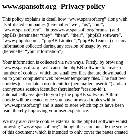
www.spansoft.org -Privacy policy
This policy explains in detail how “www.spansoft.org” along with
its affiliated companies (hereinafter “we”, “us”, “our”,
“www.spansoft.org”, “https://www.spansoft.org/forums”) and
phpBB (hereinafter “they”, “them”, “their”, “phpBB software”,
“www.phpbb.com”, “phpBB Limited”, “phpBB Teams”) use any
information collected during any session of usage by you
(hereinafter “your information”).
Your information is collected via two ways. Firstly, by browsing
“www.spansoft.org” will cause the phpBB software to create a
number of cookies, which are small text files that are downloaded
on to your computer’s web browser temporary files. The first two
cookies just contain a user identifier (hereinafter “user-id”) and an
anonymous session identifier (hereinafter “session-id”),
automatically assigned to you by the phpBB software. A third
cookie will be created once you have browsed topics within
“www.spansoft.org” and is used to store which topics have been
read, thereby improving your user experience.
We may also create cookies external to the phpBB software whilst
browsing “www.spansoft.org”, though these are outside the scope
of this document which is intended to only cover the pages created