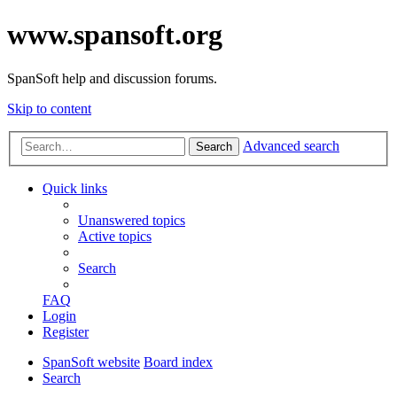
www.spansoft.org
SpanSoft help and discussion forums.
Skip to content
Advanced search
Search
Quick links
Unanswered topics
Active topics
Search
FAQ
Login
Register
SpanSoft website
Board index
Search