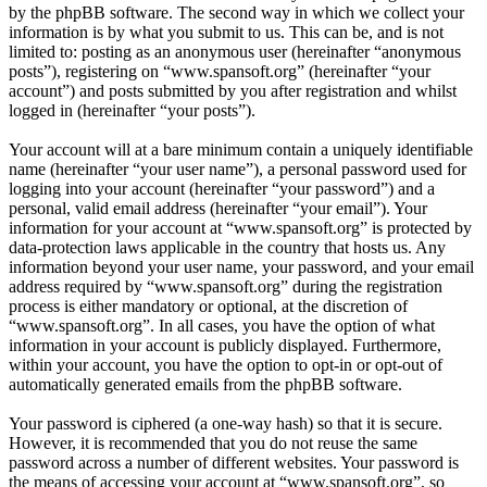
by the phpBB software. The second way in which we collect your
information is by what you submit to us. This can be, and is not
limited to: posting as an anonymous user (hereinafter “anonymous
posts”), registering on “www.spansoft.org” (hereinafter “your
account”) and posts submitted by you after registration and whilst
logged in (hereinafter “your posts”).
Your account will at a bare minimum contain a uniquely identifiable
name (hereinafter “your user name”), a personal password used for
logging into your account (hereinafter “your password”) and a
personal, valid email address (hereinafter “your email”). Your
information for your account at “www.spansoft.org” is protected by
data-protection laws applicable in the country that hosts us. Any
information beyond your user name, your password, and your email
address required by “www.spansoft.org” during the registration
process is either mandatory or optional, at the discretion of
“www.spansoft.org”. In all cases, you have the option of what
information in your account is publicly displayed. Furthermore,
within your account, you have the option to opt-in or opt-out of
automatically generated emails from the phpBB software.
Your password is ciphered (a one-way hash) so that it is secure.
However, it is recommended that you do not reuse the same
password across a number of different websites. Your password is
the means of accessing your account at “www.spansoft.org”, so