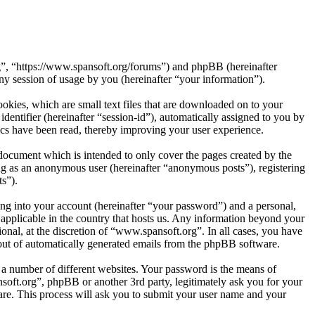
rg”, “https://www.spansoft.org/forums”) and phpBB (hereinafter
session of usage by you (hereinafter “your information”).
kies, which are small text files that are downloaded on to your
dentifier (hereinafter “session-id”), automatically assigned to you by
cs have been read, thereby improving your user experience.
document which is intended to only cover the pages created by the
ng as an anonymous user (hereinafter “anonymous posts”), registering
s”).
ng into your account (hereinafter “your password”) and a personal,
 applicable in the country that hosts us. Any information beyond your
nal, at the discretion of “www.spansoft.org”. In all cases, you have
-out of automatically generated emails from the phpBB software.
 a number of different websites. Your password is the means of
soft.org”, phpBB or another 3rd party, legitimately ask you for your
re. This process will ask you to submit your user name and your