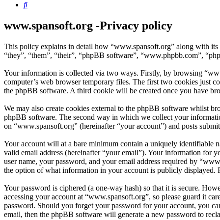
Search
www.spansoft.org -Privacy policy
This policy explains in detail how “www.spansoft.org” along with its
“they”, “them”, “their”, “phpBB software”, “www.phpbb.com”, “phpBB
Your information is collected via two ways. Firstly, by browsing “ww
computer’s web browser temporary files. The first two cookies just con
the phpBB software. A third cookie will be created once you have br
We may also create cookies external to the phpBB software whilst bro
phpBB software. The second way in which we collect your information 
on “www.spansoft.org” (hereinafter “your account”) and posts submitte
Your account will at a bare minimum contain a uniquely identifiable 
valid email address (hereinafter “your email”). Your information for 
user name, your password, and your email address required by “www.spa
the option of what information in your account is publicly displayed.
Your password is ciphered (a one-way hash) so that it is secure. How
accessing your account at “www.spansoft.org”, so please guard it car
password. Should you forget your password for your account, you can
email, then the phpBB software will generate a new password to recl