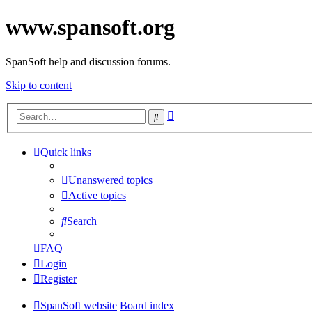
www.spansoft.org
SpanSoft help and discussion forums.
Skip to content
Advanced
Search
search
Quick links
Unanswered topics
Active topics
Search
FAQ
Login
Register
SpanSoft website
Board index