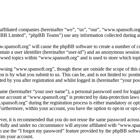
 affiliated companies (hereinafter “we”, “us”, “our”, “www.spansoft.o
 Limited”, “phpBB Teams”) use any information collected during any 
w.spansoft.org” will cause the phpBB software to create a number of coo
tain a user identifier (hereinafter “user-id”) and an anonymous session i
owsed topics within “www.spansoft.org” and is used to store which topi
wsing “www.spansoft.org”, though these are outside the scope of this 
is by what you submit to us. This can be, and is not limited to: posti
d by you after registration and whilst logged in (hereinafter “your post
name (hereinafter “your user name”), a personal password used for loggi
your account at “www.spansoft.org” is protected by data-protection laws
nsoft.org” during the registration process is either mandatory or optio
 Furthermore, within your account, you have the option to opt-in or opt
ever, it is recommended that you do not reuse the same password across
efully and under no circumstance will anyone affiliated with “www.span
 use the “I forgot my password” feature provided by the phpBB softwa
aim your account.