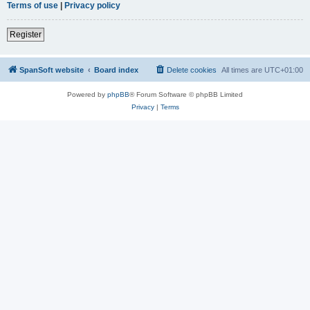
Terms of use
|
Privacy policy
Register
SpanSoft website
Board index
Delete cookies
All times are
UTC+01:00
Powered by
phpBB
® Forum Software © phpBB Limited
Privacy
|
Terms