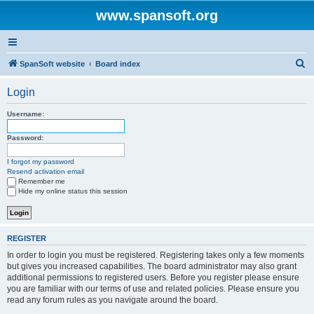
www.spansoft.org
S
SpanSoft website
Board index
e
Login
a
r
Username:
c
Password:
h
I forgot my password
Resend activation email
Remember me
Hide my online status this session
REGISTER
In order to login you must be registered. Registering takes only a few moments
but gives you increased capabilities. The board administrator may also grant
additional permissions to registered users. Before you register please ensure
you are familiar with our terms of use and related policies. Please ensure you
read any forum rules as you navigate around the board.