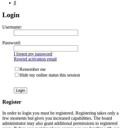
Search
Login
Username:
Password:
I forgot my password
Resend activation email
Remember me
Hide my online status this session
Register
In order to login you must be registered. Registering takes only a
few moments but gives you increased capabilities. The board
administrator may also grant additional permissions to registered