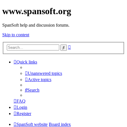
www.spansoft.org
SpanSoft help and discussion forums.
Skip to content
Advanced
Search
search
Quick links
Unanswered topics
Active topics
Search
FAQ
Login
Register
SpanSoft website
Board index