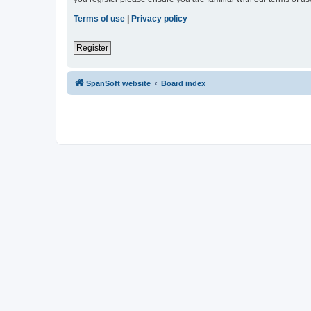
Terms of use
|
Privacy policy
Register
SpanSoft website
Board index