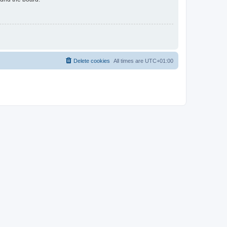
Delete cookies
All times are
UTC+01:00