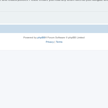
Powered by
phpBB
® Forum Software © phpBB Limited
Privacy
|
Terms