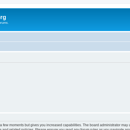
rg
orums.
y a few moments but gives you increased capabilities. The board administrator may a
use and related policies. Please ensure you read any forum rules as you navigate ar