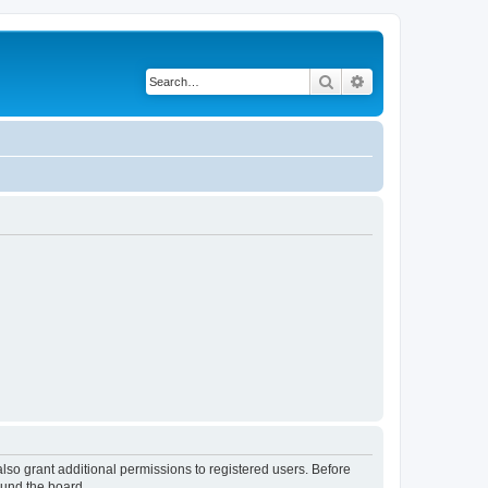
Search
Advanced search
lso grant additional permissions to registered users. Before
ound the board.