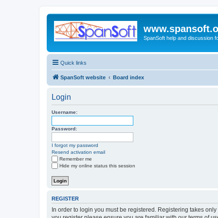
www.spansoft.o
SpanSoft help and discussion f
Quick links
SpanSoft website
Board index
Login
Username:
Password:
I forgot my password
Resend activation email
Remember me
Hide my online status this session
REGISTER
In order to login you must be registered. Registering takes onl
you register please ensure you are familiar with our terms of 