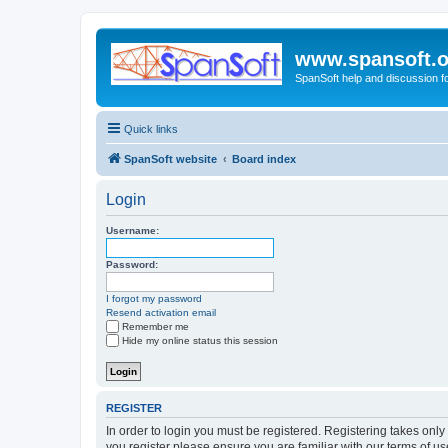
www.spansoft.o
SpanSoft help and discussion f
Quick links
SpanSoft website
Board index
Login
Username:
Password:
I forgot my password
Resend activation email
Remember me
Hide my online status this session
REGISTER
In order to login you must be registered. Registering takes onl
you register please ensure you are familiar with our terms of 