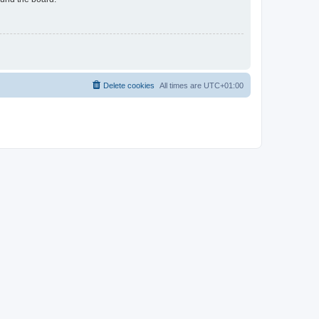
Delete cookies
All times are
UTC+01:00