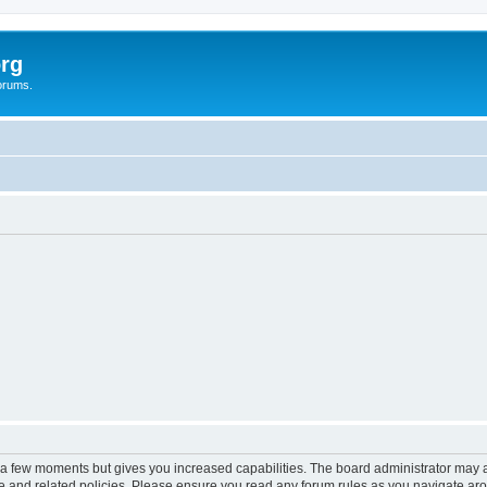
rg
orums.
y a few moments but gives you increased capabilities. The board administrator may a
use and related policies. Please ensure you read any forum rules as you navigate ar