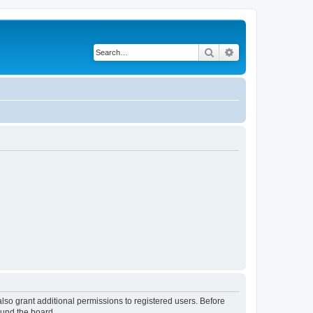
Search
Advanced search
lso grant additional permissions to registered users. Before
ound the board.