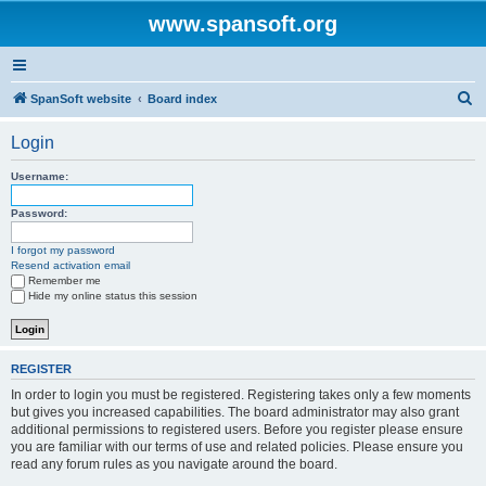
www.spansoft.org
S
SpanSoft website
Board index
e
Login
a
r
Username:
c
Password:
h
I forgot my password
Resend activation email
Remember me
Hide my online status this session
REGISTER
In order to login you must be registered. Registering takes only a few moments
but gives you increased capabilities. The board administrator may also grant
additional permissions to registered users. Before you register please ensure
you are familiar with our terms of use and related policies. Please ensure you
read any forum rules as you navigate around the board.