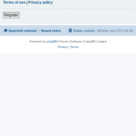
Terms of use
|
Privacy policy
Register
SpanSoft website
Board index
Delete cookies
All times are
UTC+01:00
Powered by
phpBB
® Forum Software © phpBB Limited
Privacy
|
Terms