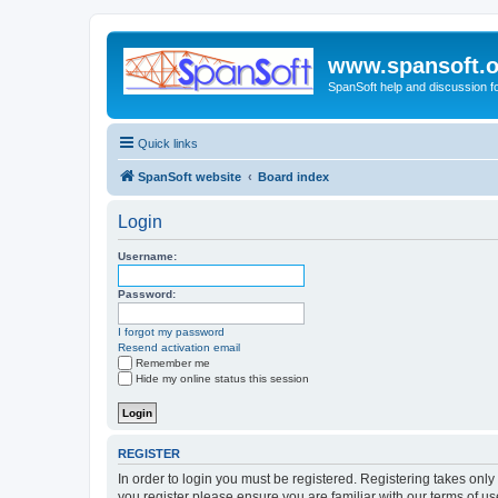
www.spansoft.o
SpanSoft help and discussion f
Quick links
SpanSoft website
Board index
Login
Username:
Password:
I forgot my password
Resend activation email
Remember me
Hide my online status this session
REGISTER
In order to login you must be registered. Registering takes onl
you register please ensure you are familiar with our terms of 