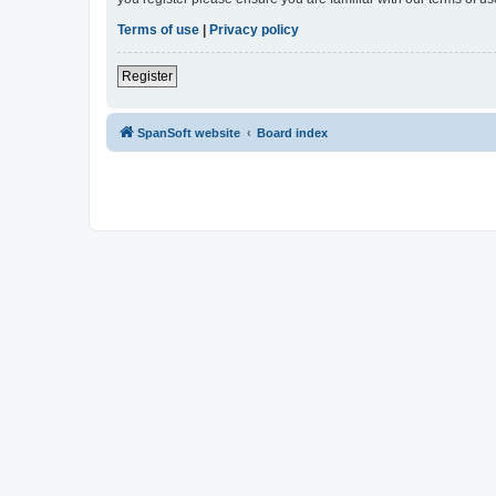
Terms of use
|
Privacy policy
Register
SpanSoft website
Board index