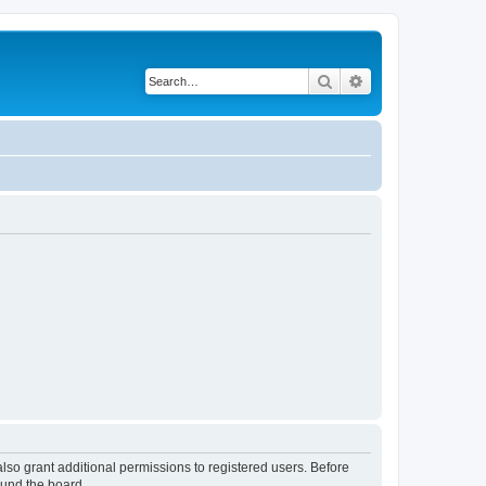
Search
Advanced search
lso grant additional permissions to registered users. Before
ound the board.