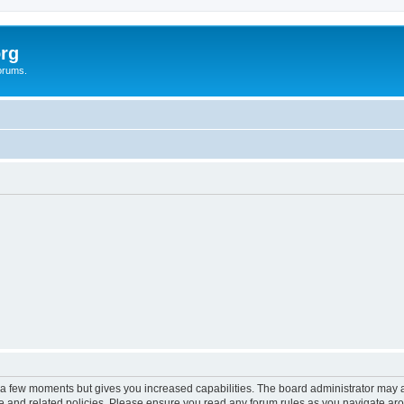
rg
orums.
y a few moments but gives you increased capabilities. The board administrator may a
use and related policies. Please ensure you read any forum rules as you navigate ar