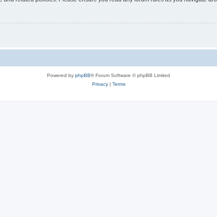
Powered by
phpBB
® Forum Software © phpBB Limited
Privacy
|
Terms