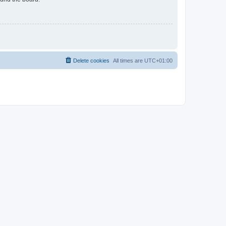
Delete cookies
All times are
UTC+01:00