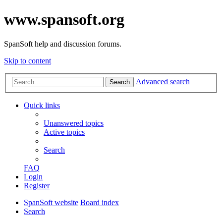
www.spansoft.org
SpanSoft help and discussion forums.
Skip to content
Advanced search
Search
Quick links
Unanswered topics
Active topics
Search
FAQ
Login
Register
SpanSoft website
Board index
Search