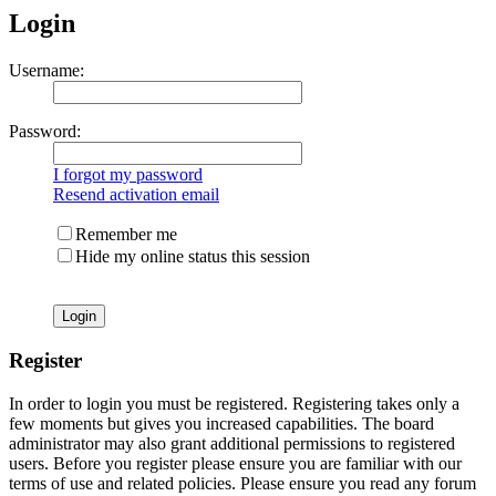
Login
Username:
Password:
I forgot my password
Resend activation email
Remember me
Hide my online status this session
Register
In order to login you must be registered. Registering takes only a
few moments but gives you increased capabilities. The board
administrator may also grant additional permissions to registered
users. Before you register please ensure you are familiar with our
terms of use and related policies. Please ensure you read any forum