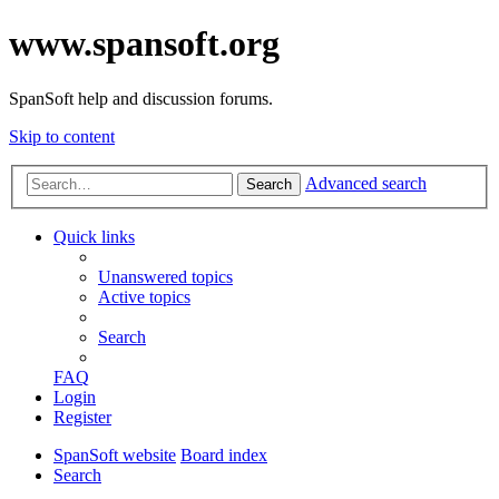
www.spansoft.org
SpanSoft help and discussion forums.
Skip to content
Advanced search
Search
Quick links
Unanswered topics
Active topics
Search
FAQ
Login
Register
SpanSoft website
Board index
Search