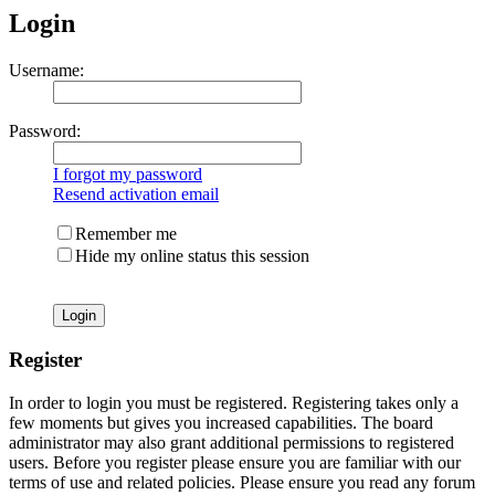
Login
Username:
Password:
I forgot my password
Resend activation email
Remember me
Hide my online status this session
Register
In order to login you must be registered. Registering takes only a
few moments but gives you increased capabilities. The board
administrator may also grant additional permissions to registered
users. Before you register please ensure you are familiar with our
terms of use and related policies. Please ensure you read any forum