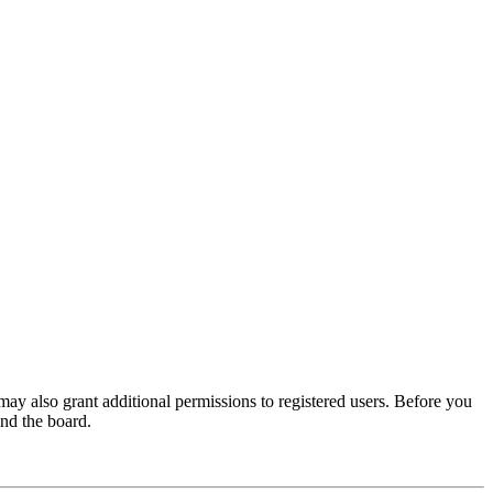
may also grant additional permissions to registered users. Before you
und the board.