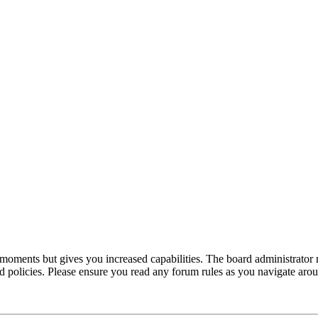
 moments but gives you increased capabilities. The board administrator 
ted policies. Please ensure you read any forum rules as you navigate aro