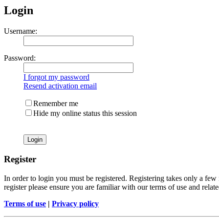
Login
Username:
Password:
I forgot my password
Resend activation email
Remember me
Hide my online status this session
Register
In order to login you must be registered. Registering takes only a few
register please ensure you are familiar with our terms of use and rela
Terms of use
|
Privacy policy