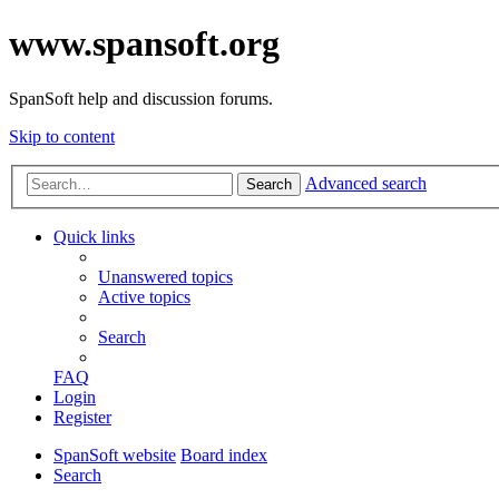
www.spansoft.org
SpanSoft help and discussion forums.
Skip to content
Advanced search
Search
Quick links
Unanswered topics
Active topics
Search
FAQ
Login
Register
SpanSoft website
Board index
Search