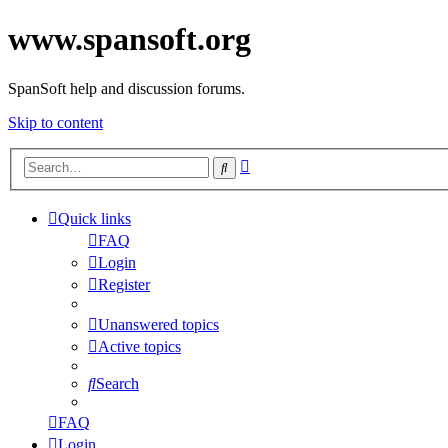
www.spansoft.org
SpanSoft help and discussion forums.
Skip to content
Advanced
Search
search
Quick links
FAQ
Login
Register
Unanswered topics
Active topics
Search
FAQ
Login