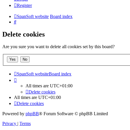
Register
SpanSoft website
Board index
Search
Delete cookies
Are you sure you want to delete all cookies set by this board?
SpanSoft website
Board index
All times are
UTC+01:00
Delete cookies
All times are
UTC+01:00
Delete cookies
Powered by
phpBB
® Forum Software © phpBB Limited
Privacy
|
Terms