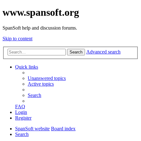
www.spansoft.org
SpanSoft help and discussion forums.
Skip to content
Advanced search
Search
Quick links
Unanswered topics
Active topics
Search
FAQ
Login
Register
SpanSoft website
Board index
Search