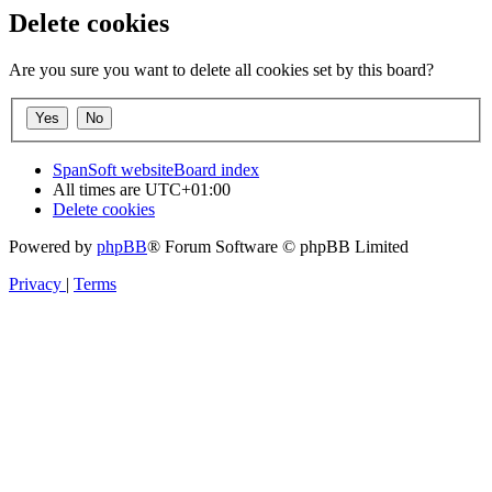
Delete cookies
Are you sure you want to delete all cookies set by this board?
SpanSoft website
Board index
All times are
UTC+01:00
Delete cookies
Powered by
phpBB
® Forum Software © phpBB Limited
Privacy
|
Terms