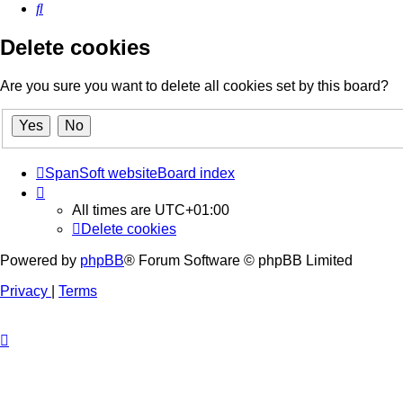
Search
Delete cookies
Are you sure you want to delete all cookies set by this board?
SpanSoft website
Board index
All times are
UTC+01:00
Delete cookies
Powered by
phpBB
® Forum Software © phpBB Limited
Privacy
|
Terms