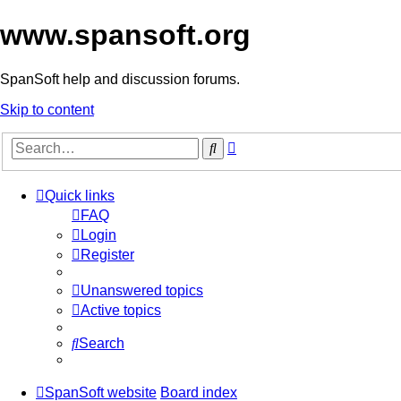
www.spansoft.org
SpanSoft help and discussion forums.
Skip to content
Advanced
Search
search
Quick links
FAQ
Login
Register
Unanswered topics
Active topics
Search
SpanSoft website
Board index