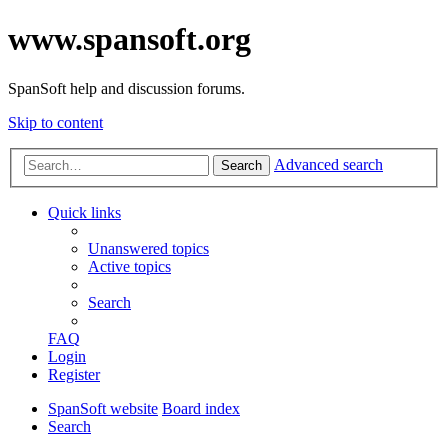
www.spansoft.org
SpanSoft help and discussion forums.
Skip to content
Advanced search
Search
Quick links
Unanswered topics
Active topics
Search
FAQ
Login
Register
SpanSoft website
Board index
Search