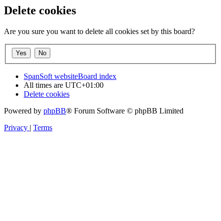
Delete cookies
Are you sure you want to delete all cookies set by this board?
SpanSoft website
Board index
All times are
UTC+01:00
Delete cookies
Powered by
phpBB
® Forum Software © phpBB Limited
Privacy
|
Terms