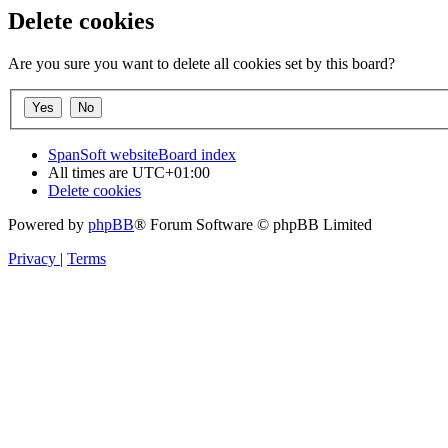
Delete cookies
Are you sure you want to delete all cookies set by this board?
SpanSoft website
Board index
All times are
UTC+01:00
Delete cookies
Powered by
phpBB
® Forum Software © phpBB Limited
Privacy
|
Terms