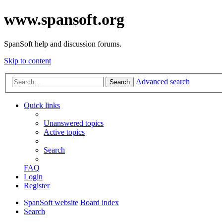
www.spansoft.org
SpanSoft help and discussion forums.
Skip to content
Advanced search
Search
Quick links
Unanswered topics
Active topics
Search
FAQ
Login
Register
SpanSoft website
Board index
Search