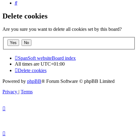
Search
Delete cookies
Are you sure you want to delete all cookies set by this board?
SpanSoft website
Board index
All times are
UTC+01:00
Delete cookies
Powered by
phpBB
® Forum Software © phpBB Limited
Privacy
|
Terms