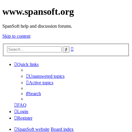
www.spansoft.org
SpanSoft help and discussion forums.
Skip to content
Advanced
Search
search
Quick links
Unanswered topics
Active topics
Search
FAQ
Login
Register
SpanSoft website
Board index