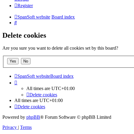
Register
SpanSoft website
Board index
Search
Delete cookies
Are you sure you want to delete all cookies set by this board?
SpanSoft website
Board index
All times are
UTC+01:00
Delete cookies
All times are
UTC+01:00
Delete cookies
Powered by
phpBB
® Forum Software © phpBB Limited
Privacy
|
Terms