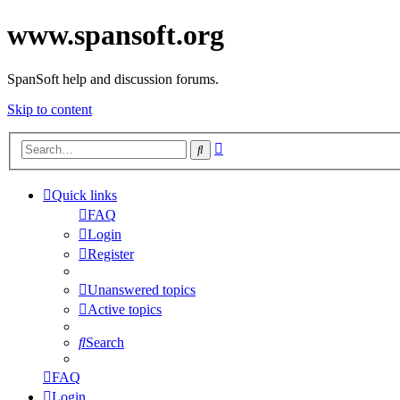
www.spansoft.org
SpanSoft help and discussion forums.
Skip to content
Advanced
Search
search
Quick links
FAQ
Login
Register
Unanswered topics
Active topics
Search
FAQ
Login