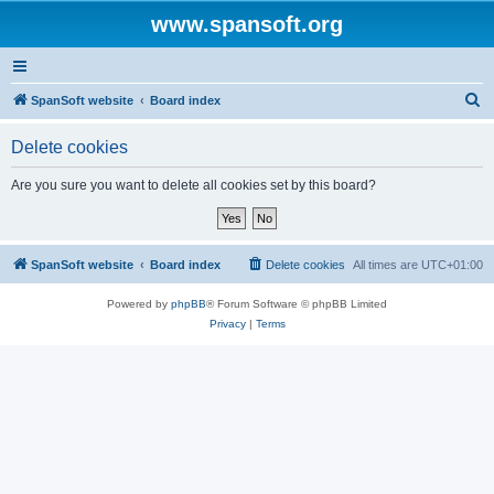
www.spansoft.org
S
SpanSoft website
Board index
e
Delete cookies
a
r
Are you sure you want to delete all cookies set by this board?
c
h
SpanSoft website
Board index
Delete cookies
All times are
UTC+01:00
Powered by
phpBB
® Forum Software © phpBB Limited
Privacy
|
Terms