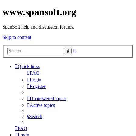
www.spansoft.org
SpanSoft help and discussion forums.
Skip to content
Advanced
Search
search
Quick links
FAQ
Login
Register
Unanswered topics
Active topics
Search
FAQ
Login