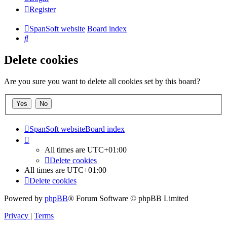
Register
SpanSoft website
Board index
Search
Delete cookies
Are you sure you want to delete all cookies set by this board?
SpanSoft website
Board index
All times are
UTC+01:00
Delete cookies
All times are
UTC+01:00
Delete cookies
Powered by
phpBB
® Forum Software © phpBB Limited
Privacy
|
Terms