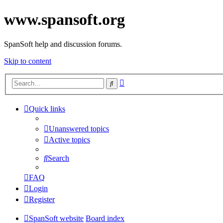
www.spansoft.org
SpanSoft help and discussion forums.
Skip to content
Advanced
Search
search
Quick links
Unanswered topics
Active topics
Search
FAQ
Login
Register
SpanSoft website
Board index