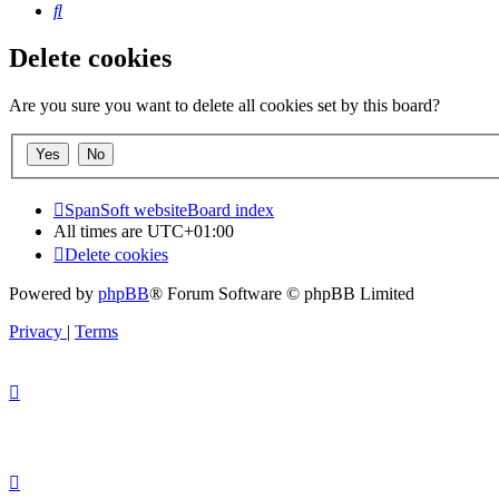
Search
Delete cookies
Are you sure you want to delete all cookies set by this board?
SpanSoft website
Board index
All times are
UTC+01:00
Delete cookies
Powered by
phpBB
® Forum Software © phpBB Limited
Privacy
|
Terms